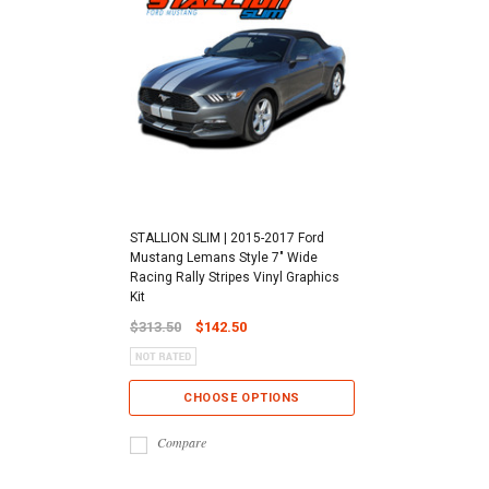
STALLION SLIM | 2015-2017 Ford
Mustang Lemans Style 7" Wide
Racing Rally Stripes Vinyl Graphics
Kit
$313.50
$142.50
CHOOSE OPTIONS
Compare