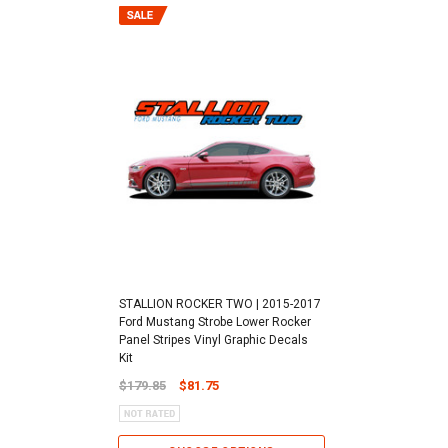
STALLION ROCKER TWO | 2015-2017
Ford Mustang Strobe Lower Rocker
Panel Stripes Vinyl Graphic Decals
Kit
$179.85
$81.75