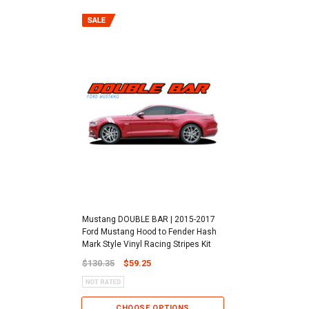
Mustang DOUBLE BAR | 2015-2017
Ford Mustang Hood to Fender Hash
Mark Style Vinyl Racing Stripes Kit
$130.35
$59.25
CHOOSE OPTIONS