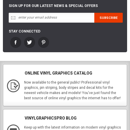
SIGN UP FOR OUR LATEST NEWS & SPECIAL OFFERS
STAY CONNECTED
ONLINE VINYL GRAPHICS CATALOG
Now available to the general public! Professional vinyl
graphics, pin striping, body stripes and decal kits for the
newest vehicle makes and models! You've just found the
best source of online vinyl graphics the internet has to offer!
VINYLGRAPHICSPRO BLOG
Keep up with the latest information on modern vinyl graphics