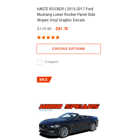
HASTE ROCKER | 2015-2017 Ford
Mustang Lower Rocker Panel Side
Stripes Vinyl Graphic Decals
$179.85
$81.75
CHOOSE OPTIONS
Compare