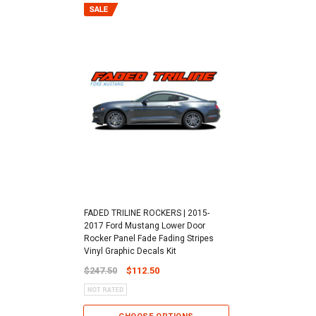
FADED TRILINE ROCKERS | 2015-
2017 Ford Mustang Lower Door
Rocker Panel Fade Fading Stripes
Vinyl Graphic Decals Kit
$247.50
$112.50