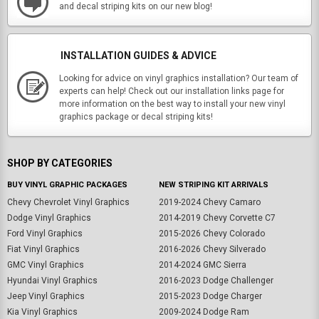
and decal striping kits on our new blog!
INSTALLATION GUIDES & ADVICE
Looking for advice on vinyl graphics installation? Our team of
experts can help! Check out our installation links page for
more information on the best way to install your new vinyl
graphics package or decal striping kits!
SHOP BY CATEGORIES
BUY VINYL GRAPHIC PACKAGES
NEW STRIPING KIT ARRIVALS
Chevy Chevrolet Vinyl Graphics
2019-2024 Chevy Camaro
Dodge Vinyl Graphics
2014-2019 Chevy Corvette C7
Ford Vinyl Graphics
2015-2026 Chevy Colorado
Fiat Vinyl Graphics
2016-2026 Chevy Silverado
GMC Vinyl Graphics
2014-2024 GMC Sierra
Hyundai Vinyl Graphics
2016-2023 Dodge Challenger
Jeep Vinyl Graphics
2015-2023 Dodge Charger
Kia Vinyl Graphics
2009-2024 Dodge Ram