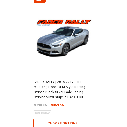
FADED RALLY | 2015-2017 Ford
Mustang Hood OEM Style Racing
Stripes Black Silver Fade Fading
Striping Vinyl Graphic Decals Kit
$790.35
$359.25
CHOOSE OPTIONS