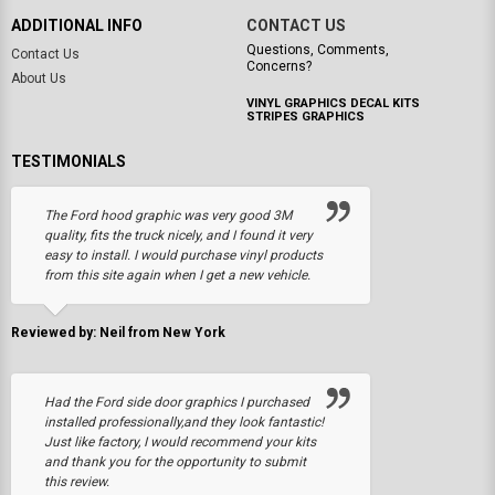
ADDITIONAL INFO
CONTACT US
Questions, Comments,
Contact Us
Concerns?
About Us
VINYL GRAPHICS DECAL KITS
STRIPES GRAPHICS
TESTIMONIALS
The Ford hood graphic was very good 3M
quality, fits the truck nicely, and I found it very
easy to install. I would purchase vinyl products
from this site again when I get a new vehicle.
Reviewed by: Neil from New York
Had the Ford side door graphics I purchased
installed professionally,and they look fantastic!
Just like factory, I would recommend your kits
and thank you for the opportunity to submit
this review.