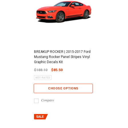
BREAKUP ROCKER | 2015-2017 Ford
Mustang Rocker Panel Stripes Vinyl
Graphic Decals Kit
$188.10
$85.50
CHOOSE OPTIONS
Compare