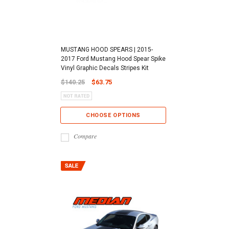
MUSTANG HOOD SPEARS | 2015-
2017 Ford Mustang Hood Spear Spike
Vinyl Graphic Decals Stripes Kit
$140.25
$63.75
CHOOSE OPTIONS
Compare