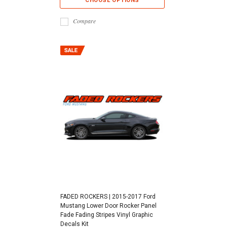
CHOOSE OPTIONS
Compare
FADED ROCKERS | 2015-2017 Ford
Mustang Lower Door Rocker Panel
Fade Fading Stripes Vinyl Graphic
Decals Kit