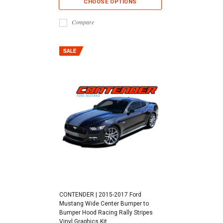
CHOOSE OPTIONS
Compare
CONTENDER | 2015-2017 Ford
Mustang Wide Center Bumper to
Bumper Hood Racing Rally Stripes
Vinyl Graphics Kit