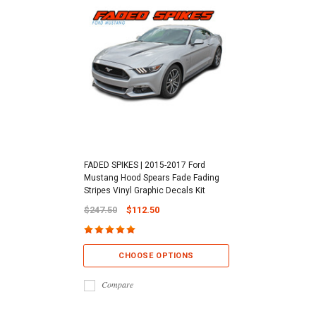
FADED SPIKES | 2015-2017 Ford
Mustang Hood Spears Fade Fading
Stripes Vinyl Graphic Decals Kit
$247.50
$112.50
CHOOSE OPTIONS
Compare