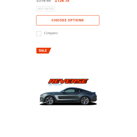
$278.85
$126.75
CHOOSE OPTIONS
Compare