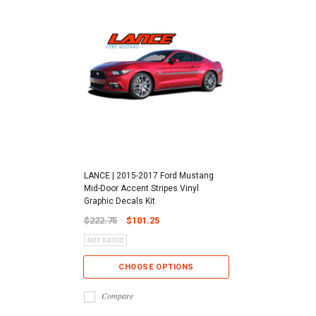
LANCE | 2015-2017 Ford Mustang
Mid-Door Accent Stripes Vinyl
Graphic Decals Kit
$222.75
$101.25
CHOOSE OPTIONS
Compare