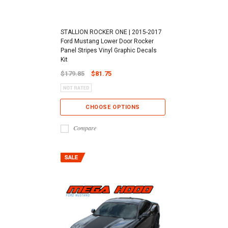
STALLION ROCKER ONE | 2015-2017
Ford Mustang Lower Door Rocker
Panel Stripes Vinyl Graphic Decals
Kit
$179.85
$81.75
CHOOSE OPTIONS
Compare