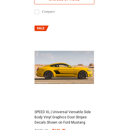
Compare
SPEED XL | Universal Versatile Side
Body Vinyl Graphics Door Stripes
Decals Shown on Ford Mustang