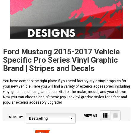
Ford Mustang 2015-2017 Vehicle
Specific Pro Series Vinyl Graphic
Brand | Stripes and Decals
You have come to the right place if you need factory style vinyl graphics for
your new vehicle! Here you will find a variety of exterior accessories including
vinyl graphics, striping, and decal kits for the make, model, and year shown.
Now you can choose one of these popular vinyl graphic styles for a fast and
popular exterior accessory upgrade!
Grid
List
VIEW AS
SORT BY
Bestselling