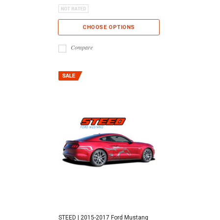
CHOOSE OPTIONS
Compare
STEED | 2015-2017 Ford Mustang