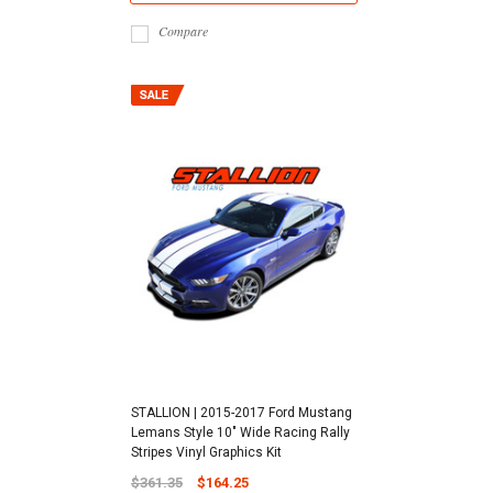
Compare
STALLION | 2015-2017 Ford Mustang
Lemans Style 10" Wide Racing Rally
Stripes Vinyl Graphics Kit
$361.35
$164.25