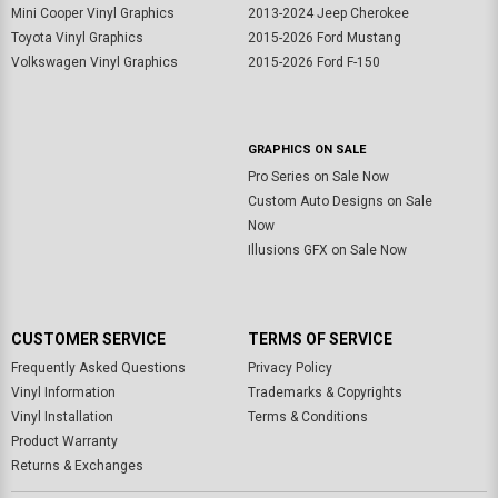
Mini Cooper Vinyl Graphics
2013-2024 Jeep Cherokee
Toyota Vinyl Graphics
2015-2026 Ford Mustang
Volkswagen Vinyl Graphics
2015-2026 Ford F-150
GRAPHICS ON SALE
Pro Series on Sale Now
Custom Auto Designs on Sale
Now
Illusions GFX on Sale Now
CUSTOMER SERVICE
TERMS OF SERVICE
Frequently Asked Questions
Privacy Policy
Vinyl Information
Trademarks & Copyrights
Vinyl Installation
Terms & Conditions
Product Warranty
Returns & Exchanges