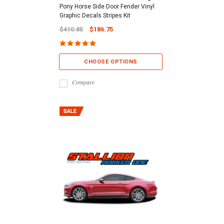
Pony Horse Side Door Fender Vinyl
Graphic Decals Stripes Kit
$410.85
$186.75
CHOOSE OPTIONS
Compare