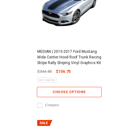
MEDIAN | 2015-2017 Ford Mustang
Wide Center Hood Roof Trunk Racing
Stripe Rally Striping Vinyl Graphics Kit
$344.85
$156.75
CHOOSE OPTIONS
Compare