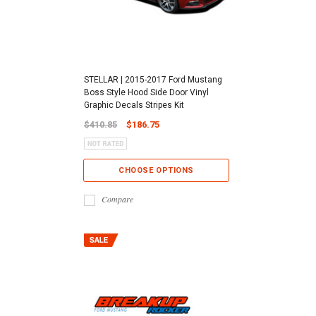
STELLAR | 2015-2017 Ford Mustang
Boss Style Hood Side Door Vinyl
Graphic Decals Stripes Kit
$410.85
$186.75
CHOOSE OPTIONS
Compare