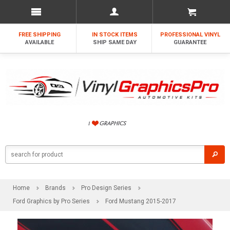
FREE SHIPPING
IN STOCK ITEMS
PROFESSIONAL VINYL
AVAILABLE
SHIP SAME DAY
GUARANTEE
Home
Brands
Pro Design Series
Ford Graphics by Pro Series
Ford Mustang 2015-2017