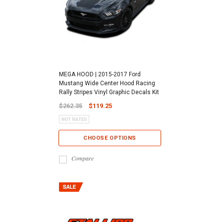
MEGA HOOD | 2015-2017 Ford
Mustang Wide Center Hood Racing
Rally Stripes Vinyl Graphic Decals Kit
$262.35
$119.25
CHOOSE OPTIONS
Compare