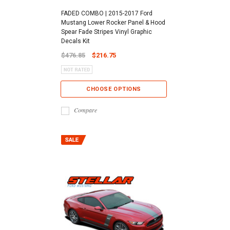
FADED COMBO | 2015-2017 Ford
Mustang Lower Rocker Panel & Hood
Spear Fade Stripes Vinyl Graphic
Decals Kit
$476.85
$216.75
CHOOSE OPTIONS
Compare