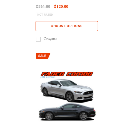
$264.00
$120.00
CHOOSE OPTIONS
Compare