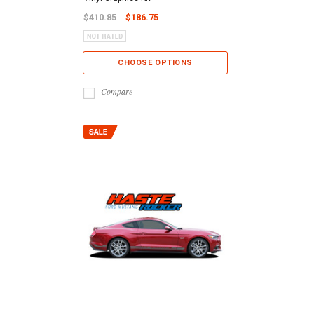
$410.85
$186.75
CHOOSE OPTIONS
Compare