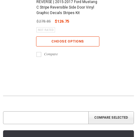
REVERSE | 2015-2017 Ford Mustang
C Stripe Reversible Side Door Vinyl
Graphic Decals Stripes Kit
$278.85
$126.75
CHOOSE OPTIONS
Compare