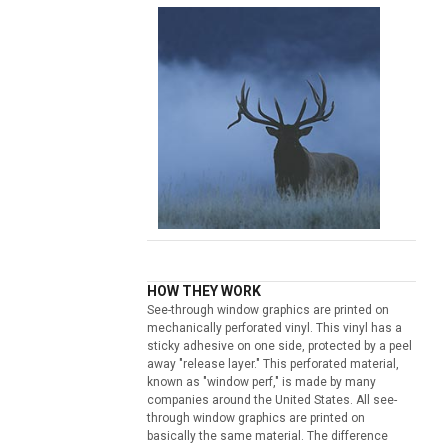
HOW THEY WORK
See-through window graphics are printed on
mechanically perforated vinyl. This vinyl has a
sticky adhesive on one side, protected by a peel
away "release layer." This perforated material,
known as "window perf," is made by many
companies around the United States. All see-
through window graphics are printed on
basically the same material. The difference