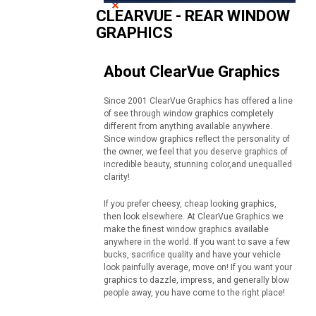
CLEARVUE - REAR WINDOW
GRAPHICS
About ClearVue Graphics
Since 2001 ClearVue Graphics has offered a line
of see through window graphics completely
different from anything available anywhere.
Since window graphics reflect the personality of
the owner, we feel that you deserve graphics of
incredible beauty, stunning color,and unequalled
clarity!
If you prefer cheesy, cheap looking graphics,
then look elsewhere. At ClearVue Graphics we
make the finest window graphics available
anywhere in the world. If you want to save a few
bucks, sacrifice quality and have your vehicle
look painfully average, move on! If you want your
graphics to dazzle, impress, and generally blow
people away, you have come to the right place!