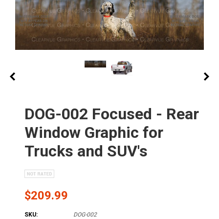
DOG-002 Focused - Rear
Window Graphic for
Trucks and SUV's
$209.99
SKU:
DOG-002