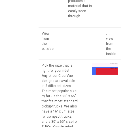
produces a
material that is
easily seen
through.
View
. . .
from
view
the
from
outside
the
. . .
inside!
Pick the size that is
right for your ride!
Any of our ClearVue
designs are available
in 3 different sizes.
The most popular size -
by far - is the 20" x 65"
that fits most standard
pickup trucks. We also
have a 16" x 54" size
for compact trucks,
and a 30" x 65" size for
SUV's. Keep in mind