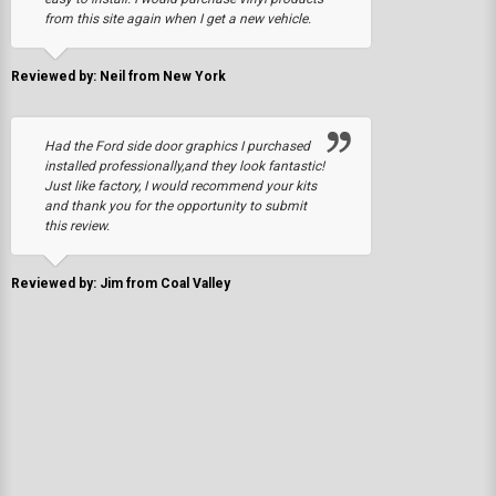
from this site again when I get a new vehicle.
Reviewed by: Neil from New York
Had the Ford side door graphics I purchased
installed professionally,and they look fantastic!
Just like factory, I would recommend your kits
and thank you for the opportunity to submit
this review.
Reviewed by: Jim from Coal Valley