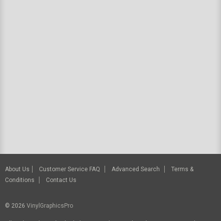
About Us
Customer Service FAQ
Advanced Search
Terms &
Conditions
Contact Us
© 2026
VinylGraphicsPro