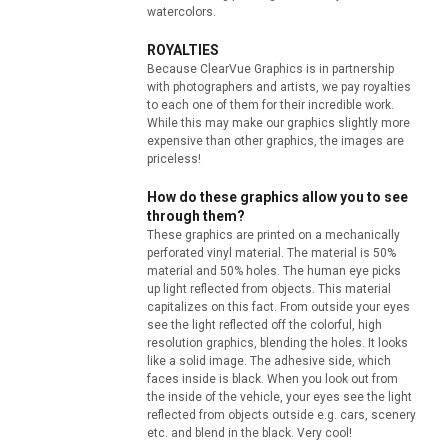
watercolors.
ROYALTIES
Because ClearVue Graphics is in partnership
with photographers and artists, we pay royalties
to each one of them for their incredible work.
While this may make our graphics slightly more
expensive than other graphics, the images are
priceless!
How do these graphics allow you to see
through them?
These graphics are printed on a mechanically
perforated vinyl material. The material is 50%
material and 50% holes. The human eye picks
up light reflected from objects. This material
capitalizes on this fact. From outside your eyes
see the light reflected off the colorful, high
resolution graphics, blending the holes. It looks
like a solid image. The adhesive side, which
faces inside is black. When you look out from
the inside of the vehicle, your eyes see the light
reflected from objects outside e.g. cars, scenery
etc. and blend in the black. Very cool!