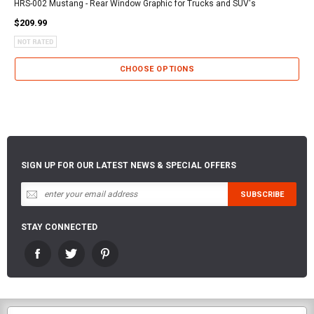
HRS-002 Mustang - Rear Window Graphic for Trucks and SUV's
$209.99
CHOOSE OPTIONS
SIGN UP FOR OUR LATEST NEWS & SPECIAL OFFERS
STAY CONNECTED