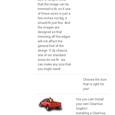
that the image can be
trimmed to fit, so if one
of these sizes is just a
few inches too big, it
should fit just fine. And
the images are
designed so that
trimming off the edges
will not affect the
general feel of the
design. If, by chance,
one of our standard
sizes do not fit - we
can make any size that
you might need!
Choose the size
that is right for
you!
Yes you can! Install
your own ClearVue
Graphic!
Installing a ClearVue