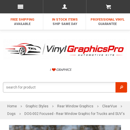
FREE SHIPPING
IN STOCK ITEMS
PROFESSIONAL VINYL
AVAILABLE
SHIP SAME DAY
GUARANTEE
Home
Graphic Styles
Rear Window Graphics
ClearVue
Dogs
DOG-002 Focused - Rear Window Graphic for Trucks and SUV's