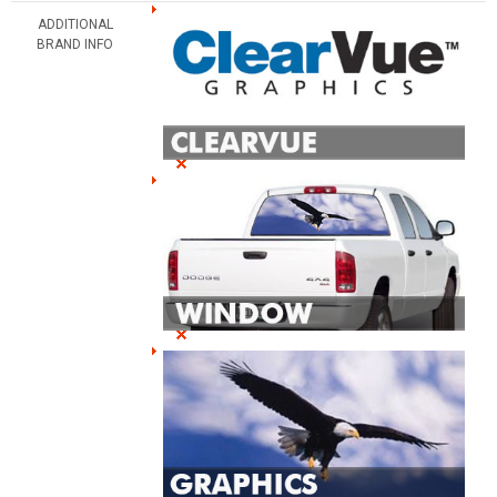
ADDITIONAL
BRAND INFO