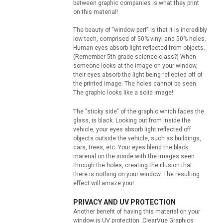
between graphic companies is what they print
on this material!
The beauty of "window perf" is that it is incredibly
low tech, comprised of 50% vinyl and 50% holes.
Human eyes absorb light reflected from objects.
(Remember 5th grade science class?) When
someone looks at the image on your window,
their eyes absorb the light being reflected off of
the printed image. The holes cannot be seen.
The graphic looks like a solid image!
The "sticky side" of the graphic which faces the
glass, is black. Looking out from inside the
vehicle, your eyes absorb light reflected off
objects outside the vehicle, such as buildings,
cars, trees, etc. Your eyes blend the black
material on the inside with the images seen
through the holes, creating the illusion that
there is nothing on your window. The resulting
effect will amaze you!
PRIVACY AND UV PROTECTION
Another benefit of having this material on your
window is UV protection. ClearVue Graphics