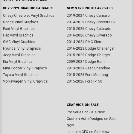
BUY VINYL GRAPHIC PACKAGES
NEW STRIPING KIT ARRIVALS
Chevy Chevrolet Vinyl Graphics
2019-2024 Chevy Camaro
Dodge Vinyl Graphics
2014-2019 Chevy Corvette C7
Ford Vinyl Graphics
2015-2026 Chevy Colorado
Fiat Vinyl Graphics
2016-2026 Chevy Silverado
GMC Vinyl Graphics
2014-2024 GMC Sierra
Hyundai Vinyl Graphics
2016-2023 Dodge Challenger
Jeep Vinyl Graphics
2015-2023 Dodge Charger
Kia Vinyl Graphics
2009-2024 Dodge Ram
Mini Cooper Vinyl Graphics
2013-2024 Jeep Cherokee
Toyota Vinyl Graphics
2015-2026 Ford Mustang
Volkswagen Vinyl Graphics
2015-2026 Ford F-150
GRAPHICS ON SALE
Pro Series on Sale Now
Custom Auto Designs on Sale
Now
Illusions GFX on Sale Now