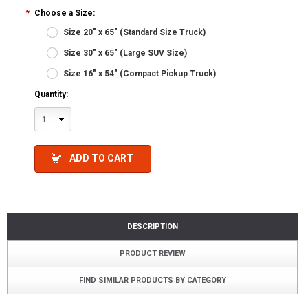
*
Choose a Size:
Size 20" x 65" (Standard Size Truck)
Size 30" x 65" (Large SUV Size)
Size 16" x 54" (Compact Pickup Truck)
Quantity:
1
ADD TO CART
DESCRIPTION
PRODUCT REVIEW
FIND SIMILAR PRODUCTS BY CATEGORY