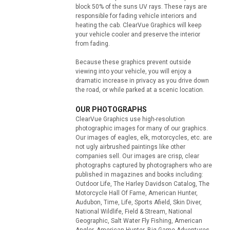
block 50% of the suns UV rays. These rays are
responsible for fading vehicle interiors and
heating the cab. ClearVue Graphics will keep
your vehicle cooler and preserve the interior
from fading.
Because these graphics prevent outside
viewing into your vehicle, you will enjoy a
dramatic increase in privacy as you drive down
the road, or while parked at a scenic location.
OUR PHOTOGRAPHS
ClearVue Graphics use high-resolution
photographic images for many of our graphics.
Our images of eagles, elk, motorcycles, etc. are
not ugly airbrushed paintings like other
companies sell. Our images are crisp, clear
photographs captured by photographers who are
published in magazines and books including:
Outdoor Life, The Harley Davidson Catalog, The
Motorcycle Hall Of Fame, American Hunter,
Audubon, Time, Life, Sports Afield, Skin Diver,
National Wildlife, Field & Stream, National
Geographic, Salt Water Fly Fishing, American
Angler, American Hunter, Big Game Adventures,