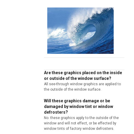
Are these graphics placed on the inside
or outside of the window surface?
All see-through window graphics are applied to
the outside of the window surface.
Will these graphics damage or be
damaged by window tint or window
defrosters?
No. these graphics apply to the outside of the
window and will not effect, or be effected by
window tints of factory window defrosters.