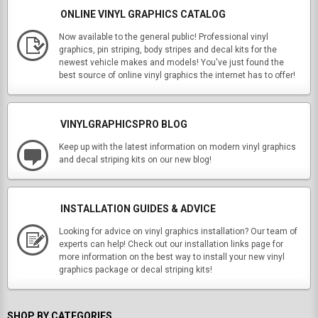
ONLINE VINYL GRAPHICS CATALOG
Now available to the general public! Professional vinyl
graphics, pin striping, body stripes and decal kits for the
newest vehicle makes and models! You've just found the
best source of online vinyl graphics the internet has to offer!
VINYLGRAPHICSPRO BLOG
Keep up with the latest information on modern vinyl graphics
and decal striping kits on our new blog!
INSTALLATION GUIDES & ADVICE
Looking for advice on vinyl graphics installation? Our team of
experts can help! Check out our installation links page for
more information on the best way to install your new vinyl
graphics package or decal striping kits!
SHOP BY CATEGORIES