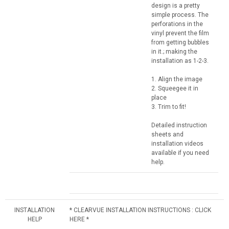
design is a pretty
simple process. The
perforations in the
vinyl prevent the film
from getting bubbles
in it.; making the
installation as 1-2-3.
1. Align the image
2. Squeegee it in
place
3. Trim to fit!
Detailed instruction
sheets and
installation videos
available if you need
help.
INSTALLATION
* CLEARVUE INSTALLATION INSTRUCTIONS : CLICK
HELP
HERE *