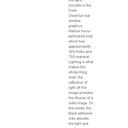
the back . . .
invisible in the
front!
ClearVue rear
window
graphics
feature micro-
perforated vinyl
which has
approximately
30% holes and
70% material.
Lighting is what
makes the
whole thing
work: the
reflection of
light off the
image provides
the illusion of a
solid image. On
the inside, the
black adhesive
side absorbs
the light and