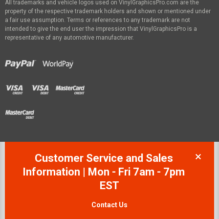
All trademarks and vehicle logos used on VinylGraphicsPro.com are the
property of the respective trademark holders and shown or mentioned under
a fair use assumption. Terms or references to any trademark are not
intended to give the end user the impression that VinylGraphicsPro is a
representative of any automotive manufacturer.
Customer Service and Sales
Information | Mon - Fri 7am - 7pm
EST
Contact Us