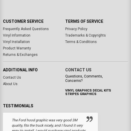
CUSTOMER SERVICE
TERMS OF SERVICE
Frequently Asked Questions
Privacy Policy
Vinyl Information
Trademarks & Copyrights
Vinyl Installation
Terms & Conditions
Product Warranty
Returns & Exchanges
ADDITIONAL INFO
CONTACT US
Questions, Comments,
Contact Us
Concerns?
About Us
VINYL GRAPHICS DECAL KITS
STRIPES GRAPHICS
TESTIMONIALS
The Ford hood graphic was very good 3M
quality, fits the truck nicely, and I found it very
easy to install. I would purchase vinyl products