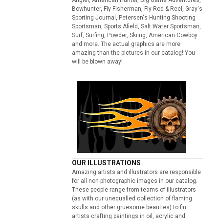
Bowhunter, Fly Fisherman, Fly Rod & Reel, Gray's
Sporting Journal, Petersen's Hunting Shooting
Sportsman, Sports Afield, Salt Water Sportsman,
Surf, Surfing, Powder, Skiing, American Cowboy
and more. The actual graphics are more
amazing than the pictures in our catalog! You
will be blown away!
OUR ILLUSTRATIONS
Amazing artists and illustrators are responsible
for all non-photographic images in our catalog.
These people range from teams of illustrators
(as with our unequalled collection of flaming
skulls and other gruesome beauties) to fin
artists crafting paintings in oil, acrylic and