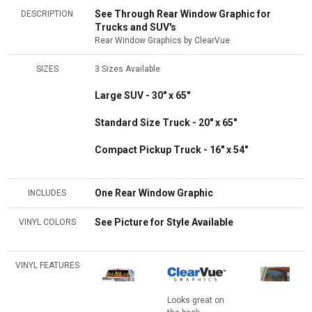
See Through Rear Window Graphic for
DESCRIPTION
Trucks and SUV's
Rear Window Graphics by ClearVue
SIZES
3 Sizes Available
Large SUV - 30" x 65"
Standard Size Truck - 20" x 65"
Compact Pickup Truck - 16" x 54"
One Rear Window Graphic
INCLUDES
See Picture for Style Available
VINYL COLORS
VINYL FEATURES
Looks great on