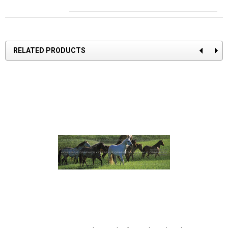
RELATED PRODUCTS