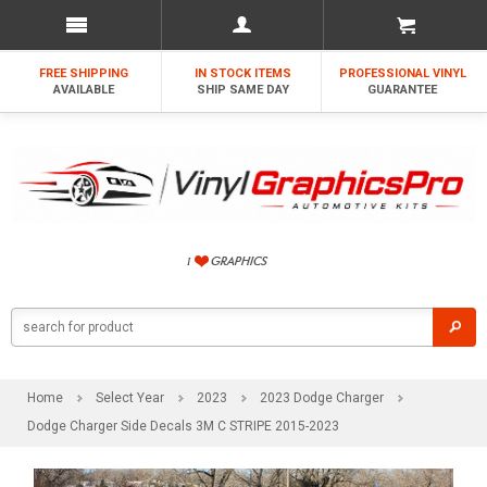
FREE SHIPPING
IN STOCK ITEMS
PROFESSIONAL VINYL
AVAILABLE
SHIP SAME DAY
GUARANTEE
Home
Select Year
2023
2023 Dodge Charger
Dodge Charger Side Decals 3M C STRIPE 2015-2023