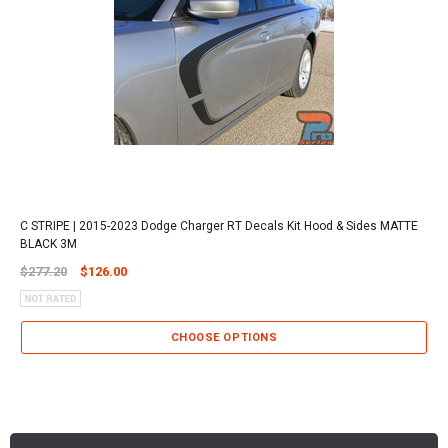
C STRIPE | 2015-2023 Dodge Charger RT Decals Kit Hood & Sides MATTE
BLACK 3M
$277.20
$126.00
CHOOSE OPTIONS