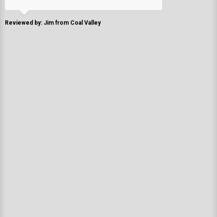
Reviewed by: Jim from Coal Valley