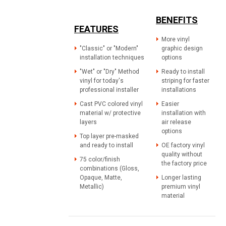
BENEFITS
FEATURES
More vinyl
"Classic" or "Modern"
graphic design
installation techniques
options
"Wet" or "Dry" Method
Ready to install
vinyl for today's
striping for faster
professional installer
installations
Cast PVC colored vinyl
Easier
material w/ protective
installation with
layers
air release
options
Top layer pre-masked
and ready to install
OE factory vinyl
quality without
75 color/finish
the factory price
combinations (Gloss,
Opaque, Matte,
Longer lasting
Metallic)
premium vinyl
material