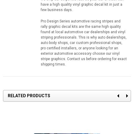
have a high quality vinyl graphic decal kit in just a
few business days.
Pro Design Series automotive racing stripes and
rally graphic decal kits are the same high quality
found at local automotive car dealerships and vinyl
striping professionals. This is why auto dealerships,
auto body shops, car custom professional shops,
pro certified installers, or anyone looking for an
exterior automotive accessory choose our vinyl
stripe graphics. Contact us before ordering for exact
shipping times.
RELATED PRODUCTS