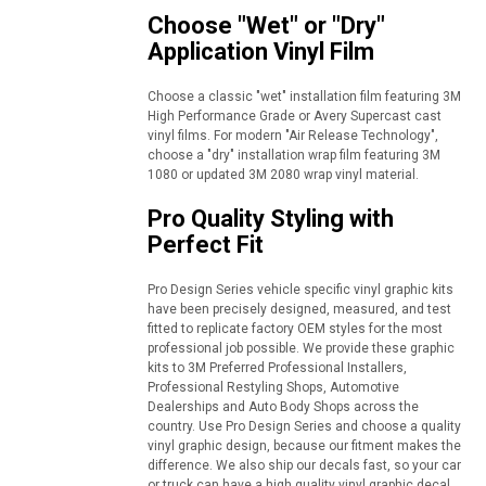
Choose "Wet" or "Dry"
Application Vinyl Film
Choose a classic "wet" installation film featuring 3M
High Performance Grade or Avery Supercast cast
vinyl films. For modern "Air Release Technology",
choose a "dry" installation wrap film featuring 3M
1080 or updated 3M 2080 wrap vinyl material.
Pro Quality Styling with
Perfect Fit
Pro Design Series vehicle specific vinyl graphic kits
have been precisely designed, measured, and test
fitted to replicate factory OEM styles for the most
professional job possible. We provide these graphic
kits to 3M Preferred Professional Installers,
Professional Restyling Shops, Automotive
Dealerships and Auto Body Shops across the
country. Use Pro Design Series and choose a quality
vinyl graphic design, because our fitment makes the
difference. We also ship our decals fast, so your car
or truck can have a high quality vinyl graphic decal