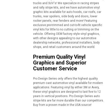
trucks and SUV's! We specialize in racing stripes
and rally stripe kits, and we have automotive vinyl
graphic kits available for auto hoods, car roofs, car
trunks, rear spoilers, side body and doors, lower
rocker panels, rear fenders and more! Featuring
exclusive pre-trimmed and cut-to-fit vehicle specific
vinyl kits for little to no cutting or trimming on the
vehicle. Offering OEM factory style vinyl graphics,
with other designs appealing to our automotive
dealership networks, professional installers, body
shops, and retail customers around the world.
Premium Quality Vinyl
Graphics and Superior
Customer Service
Pro Design Series only offers the highest quality
premium cast automotive vinyl available for modern
applications. Featuring vinyl by either 3M or Avery,
these vinyl graphics are designed to last five to 12
years in vertical positions. Pro Design Series auto
stripe kits are far more durable than our competitors.
Buy from a proven made in the USA source!