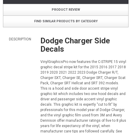
PRODUCT REVIEW
FIND SIMILAR PRODUCTS BY CATEGORY
Dodge Charger Side
DESCRIPTION
Decals
VinylGraphicsPro now features the C-STRIPE 15 vinyl
graphic decal stripe kit for the 2015 2016 2017 2018
2019 2020 2021 2022 2023 Dodge Charger R/T,
Charger SXT, Charger SE, Charger SRT, Charger Scat
Pack, Charger SRT Hellcat and SRT 392 models.
This is a hood and side door accent stripe vinyl
graphic kit which includes two one hood decals and
driver and passenger side accent vinyl graphic
decals. This graphic kit is expertly "cut to fit" by
professionals for this model year of Dodge Charger,
and the vinyl graphic film used from 3M and Avery
Dennison offer manufacturer ratings of five to 8 plus
years for life expectancy of the vinyl, when
manufacturer care tips are followed carefully. See