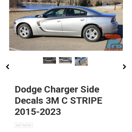
Dodge Charger Side
Decals 3M C STRIPE
2015-2023