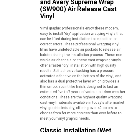
and Avery Supreme Wrap
(SW900) Air Release Cast
Vinyl
Vinyl graphic professionals enjoy these modern,
easy to install "dry" application wrapping vinyls that
can be lifted during installation to re-position or
correct errors. These professional wrapping vinyl
films have undetectable air pockets to release air
bubbles during the installation process. These non-
visible air channels on these cast wrapping vinyls
offer a faster "dry" installation with high quality
results. Self-adhesive backing has a pressure-
activated adhesive on the bottom of the vinyl, and
also has a dual protective layer which provides a
thin smooth paint-like finish, designed to last an
estimated five to 7 years of various outdoor weather
conditions. These are the highest quality wrapping
cast vinyl materials available in today's aftermarket
vinyl graphic industry, offering over 40 colors to
choose from for more choices than ever before to
meet your vinyl graphic needs.
Classic Installation (Wet