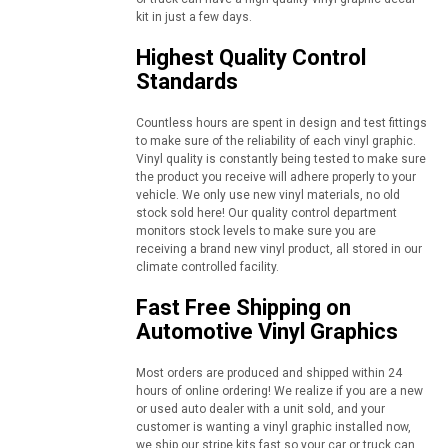
kit in just a few days.
Highest Quality Control
Standards
Countless hours are spent in design and test fittings
to make sure of the reliability of each vinyl graphic.
Vinyl quality is constantly being tested to make sure
the product you receive will adhere properly to your
vehicle. We only use new vinyl materials, no old
stock sold here! Our quality control department
monitors stock levels to make sure you are
receiving a brand new vinyl product, all stored in our
climate controlled facility.
Fast Free Shipping on
Automotive Vinyl Graphics
Most orders are produced and shipped within 24
hours of online ordering! We realize if you are a new
or used auto dealer with a unit sold, and your
customer is wanting a vinyl graphic installed now,
we ship our stripe kits fast so your car or truck can