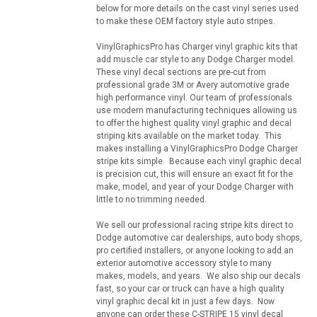
below for more details on the cast vinyl series used
to make these OEM factory style auto stripes.
VinylGraphicsPro has Charger vinyl graphic kits that
add muscle car style to any Dodge Charger model.
These vinyl decal sections are pre-cut from
professional grade 3M or Avery automotive grade
high performance vinyl. Our team of professionals
use modern manufacturing techniques allowing us
to offer the highest quality vinyl graphic and decal
striping kits available on the market today. This
makes installing a VinylGraphicsPro Dodge Charger
stripe kits simple. Because each vinyl graphic decal
is precision cut, this will ensure an exact fit for the
make, model, and year of your Dodge Charger with
little to no trimming needed.
We sell our professional racing stripe kits direct to
Dodge automotive car dealerships, auto body shops,
pro certified installers, or anyone looking to add an
exterior automotive accessory style to many
makes, models, and years. We also ship our decals
fast, so your car or truck can have a high quality
vinyl graphic decal kit in just a few days. Now
anyone can order these C-STRIPE 15 vinyl decal