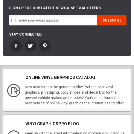
SIGN UP FOR OUR LATEST NEWS & SPECIAL OFFERS
STAY CONNECTED
ONLINE VINYL GRAPHICS CATALOG
Now available to the general public! Professional vinyl
graphics, pin striping, body stripes and decal kits for the
newest vehicle makes and models! You've just found the
best source of online vinyl graphics the internet has to offer!
VINYLGRAPHICSPRO BLOG
Keep up with the latest information on modern vinyl graphics