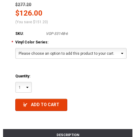
$277.20
$126.00
(You save
$151.20
)
SKU:
VGP-3314B-6
*
Vinyl Color Series:
Please choose an option to add this product to your cart.
Quantity:
1
ADD TO CART
DESCRIPTION