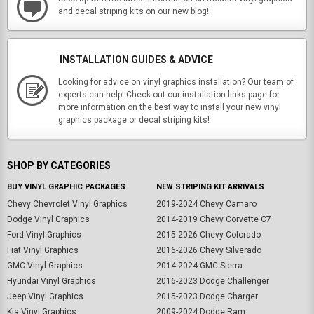
and decal striping kits on our new blog!
INSTALLATION GUIDES & ADVICE
Looking for advice on vinyl graphics installation? Our team of
experts can help! Check out our installation links page for
more information on the best way to install your new vinyl
graphics package or decal striping kits!
SHOP BY CATEGORIES
BUY VINYL GRAPHIC PACKAGES
NEW STRIPING KIT ARRIVALS
Chevy Chevrolet Vinyl Graphics
2019-2024 Chevy Camaro
Dodge Vinyl Graphics
2014-2019 Chevy Corvette C7
Ford Vinyl Graphics
2015-2026 Chevy Colorado
Fiat Vinyl Graphics
2016-2026 Chevy Silverado
GMC Vinyl Graphics
2014-2024 GMC Sierra
Hyundai Vinyl Graphics
2016-2023 Dodge Challenger
Jeep Vinyl Graphics
2015-2023 Dodge Charger
Kia Vinyl Graphics
2009-2024 Dodge Ram