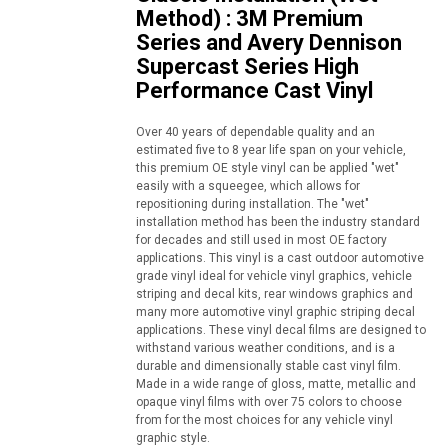
Method) : 3M Premium
Series and Avery Dennison
Supercast Series High
Performance Cast Vinyl
Over 40 years of dependable quality and an
estimated five to 8 year life span on your vehicle,
this premium OE style vinyl can be applied "wet"
easily with a squeegee, which allows for
repositioning during installation. The "wet"
installation method has been the industry standard
for decades and still used in most OE factory
applications. This vinyl is a cast outdoor automotive
grade vinyl ideal for vehicle vinyl graphics, vehicle
striping and decal kits, rear windows graphics and
many more automotive vinyl graphic striping decal
applications. These vinyl decal films are designed to
withstand various weather conditions, and is a
durable and dimensionally stable cast vinyl film.
Made in a wide range of gloss, matte, metallic and
opaque vinyl films with over 75 colors to choose
from for the most choices for any vehicle vinyl
graphic style.