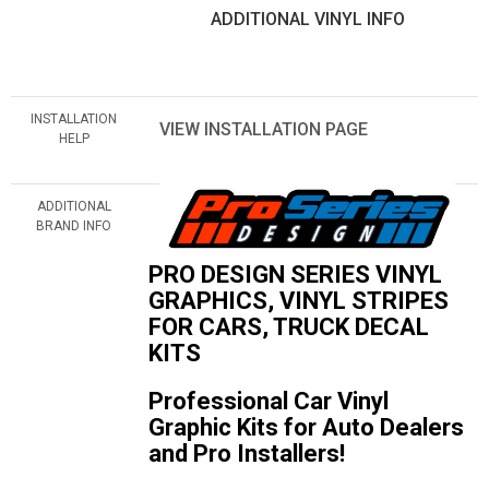
ADDITIONAL VINYL INFO
INSTALLATION
VIEW INSTALLATION PAGE
HELP
ADDITIONAL
BRAND INFO
PRO DESIGN SERIES VINYL
GRAPHICS, VINYL STRIPES
FOR CARS, TRUCK DECAL
KITS
Professional Car Vinyl
Graphic Kits for Auto Dealers
and Pro Installers!