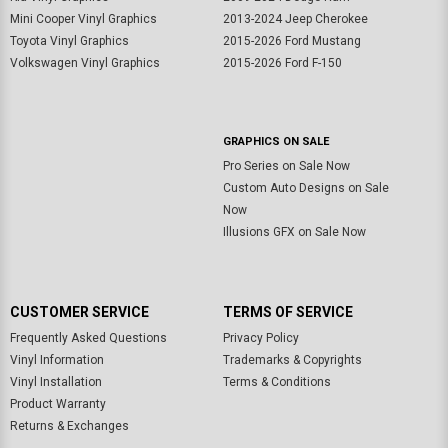
Mini Cooper Vinyl Graphics
2013-2024 Jeep Cherokee
Toyota Vinyl Graphics
2015-2026 Ford Mustang
Volkswagen Vinyl Graphics
2015-2026 Ford F-150
GRAPHICS ON SALE
Pro Series on Sale Now
Custom Auto Designs on Sale
Now
Illusions GFX on Sale Now
CUSTOMER SERVICE
TERMS OF SERVICE
Frequently Asked Questions
Privacy Policy
Vinyl Information
Trademarks & Copyrights
Vinyl Installation
Terms & Conditions
Product Warranty
Returns & Exchanges