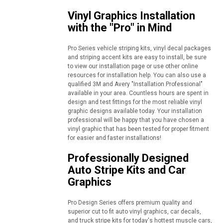
Vinyl Graphics Installation
with the "Pro" in Mind
Pro Series vehicle striping kits, vinyl decal packages
and striping accent kits are easy to install, be sure
to view our installation page or use other online
resources for installation help. You can also use a
qualified 3M and Avery "Installation Professional"
available in your area. Countless hours are spent in
design and test fittings for the most reliable vinyl
graphic designs available today. Your installation
professional will be happy that you have chosen a
vinyl graphic that has been tested for proper fitment
for easier and faster installations!
Professionally Designed
Auto Stripe Kits and Car
Graphics
Pro Design Series offers premium quality and
superior cut to fit auto vinyl graphics, car decals,
and truck stripe kits for today's hottest muscle cars,