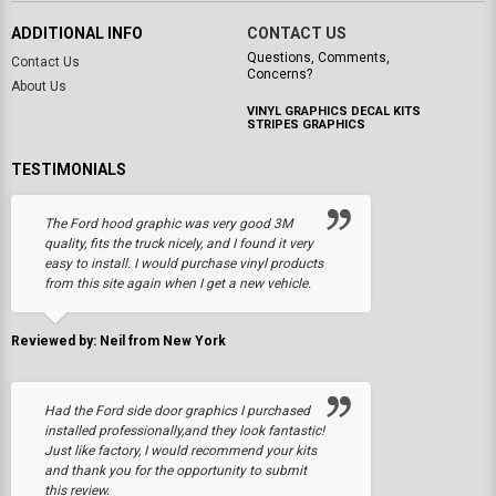
ADDITIONAL INFO
CONTACT US
Questions, Comments,
Contact Us
Concerns?
About Us
VINYL GRAPHICS DECAL KITS
STRIPES GRAPHICS
TESTIMONIALS
The Ford hood graphic was very good 3M
quality, fits the truck nicely, and I found it very
easy to install. I would purchase vinyl products
from this site again when I get a new vehicle.
Reviewed by: Neil from New York
Had the Ford side door graphics I purchased
installed professionally,and they look fantastic!
Just like factory, I would recommend your kits
and thank you for the opportunity to submit
this review.