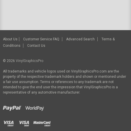
About Us
Customer Service FAQ
Advanced Search
Terms &
Conditions
Contact Us
© 2026
VinylGraphicsPro
All trademarks and vehicle logos used on VinylGraphicsPro.com are the
property of the respective trademark holders and shown or mentioned under
a fair use assumption. Terms or references to any trademark are not
intended to give the end user the impression that VinylGraphicsPro is a
representative of any automotive manufacturer.