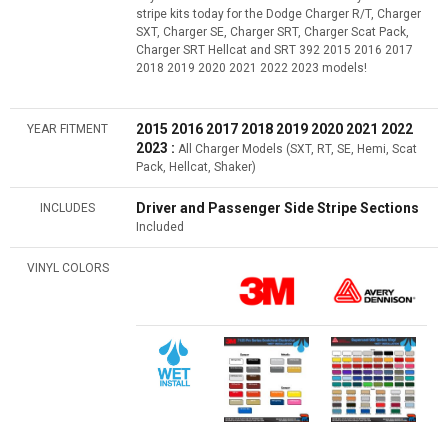
stripe kits today for the Dodge Charger R/T, Charger
SXT, Charger SE, Charger SRT, Charger Scat Pack,
Charger SRT Hellcat and SRT 392 2015 2016 2017
2018 2019 2020 2021 2022 2023 models!
2015 2016 2017 2018 2019 2020 2021 2022
YEAR FITMENT
2023 :
All Charger Models (SXT, RT, SE, Hemi, Scat
Pack, Hellcat, Shaker)
Driver and Passenger Side Stripe Sections
INCLUDES
Included
VINYL COLORS