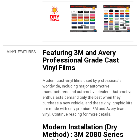
Featuring 3M and Avery
VINYL FEATURES
Professional Grade Cast
Vinyl Films
Modern cast vinyl films used by professionals
worldwide, including major automotive
manufacturers and automotive dealers. Automotive
enthusiasts demand only the best when they
purchase a new vehicle, and these vinyl graphic kits
are made with only premium 3M and Avery brand
vinyl. Continue reading for more details.
Modern Installation (Dry
Method) : 3M 2080 Series