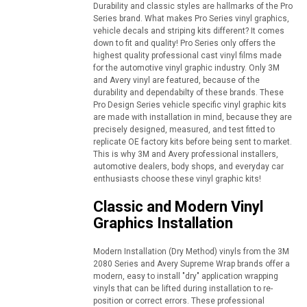
Durability and classic styles are hallmarks of the Pro
Series brand. What makes Pro Series vinyl graphics,
vehicle decals and striping kits different? It comes
down to fit and quality! Pro Series only offers the
highest quality professional cast vinyl films made
for the automotive vinyl graphic industry. Only 3M
and Avery vinyl are featured, because of the
durability and dependabilty of these brands. These
Pro Design Series vehicle specific vinyl graphic kits
are made with installation in mind, because they are
precisely designed, measured, and test fitted to
replicate OE factory kits before being sent to market.
This is why 3M and Avery professional installers,
automotive dealers, body shops, and everyday car
enthusiasts choose these vinyl graphic kits!
Classic and Modern Vinyl
Graphics Installation
Modern Installation (Dry Method) vinyls from the 3M
2080 Series and Avery Supreme Wrap brands offer a
modern, easy to install "dry" application wrapping
vinyls that can be lifted during installation to re-
position or correct errors. These professional