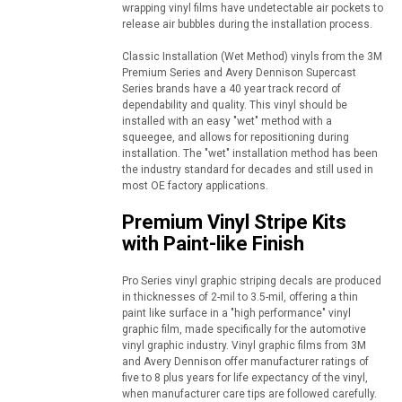
wrapping vinyl films have undetectable air pockets to
release air bubbles during the installation process.
Classic Installation (Wet Method) vinyls from the 3M
Premium Series and Avery Dennison Supercast
Series brands have a 40 year track record of
dependability and quality. This vinyl should be
installed with an easy "wet" method with a
squeegee, and allows for repositioning during
installation. The "wet" installation method has been
the industry standard for decades and still used in
most OE factory applications.
Premium Vinyl Stripe Kits
with Paint-like Finish
Pro Series vinyl graphic striping decals are produced
in thicknesses of 2-mil to 3.5-mil, offering a thin
paint like surface in a "high performance" vinyl
graphic film, made specifically for the automotive
vinyl graphic industry. Vinyl graphic films from 3M
and Avery Dennison offer manufacturer ratings of
five to 8 plus years for life expectancy of the vinyl,
when manufacturer care tips are followed carefully.