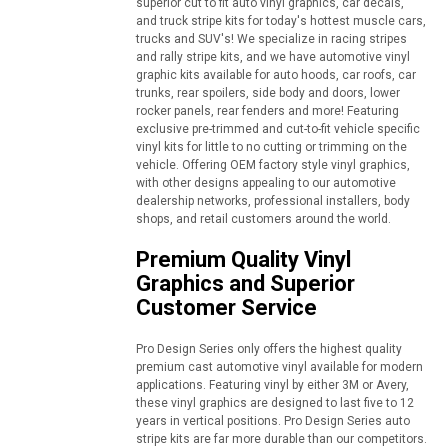
superior cut to fit auto vinyl graphics, car decals,
and truck stripe kits for today's hottest muscle cars,
trucks and SUV's! We specialize in racing stripes
and rally stripe kits, and we have automotive vinyl
graphic kits available for auto hoods, car roofs, car
trunks, rear spoilers, side body and doors, lower
rocker panels, rear fenders and more! Featuring
exclusive pre-trimmed and cut-to-fit vehicle specific
vinyl kits for little to no cutting or trimming on the
vehicle. Offering OEM factory style vinyl graphics,
with other designs appealing to our automotive
dealership networks, professional installers, body
shops, and retail customers around the world.
Premium Quality Vinyl
Graphics and Superior
Customer Service
Pro Design Series only offers the highest quality
premium cast automotive vinyl available for modern
applications. Featuring vinyl by either 3M or Avery,
these vinyl graphics are designed to last five to 12
years in vertical positions. Pro Design Series auto
stripe kits are far more durable than our competitors.