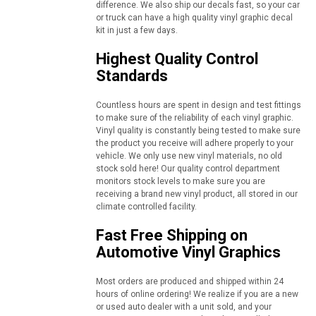
difference. We also ship our decals fast, so your car
or truck can have a high quality vinyl graphic decal
kit in just a few days.
Highest Quality Control
Standards
Countless hours are spent in design and test fittings
to make sure of the reliability of each vinyl graphic.
Vinyl quality is constantly being tested to make sure
the product you receive will adhere properly to your
vehicle. We only use new vinyl materials, no old
stock sold here! Our quality control department
monitors stock levels to make sure you are
receiving a brand new vinyl product, all stored in our
climate controlled facility.
Fast Free Shipping on
Automotive Vinyl Graphics
Most orders are produced and shipped within 24
hours of online ordering! We realize if you are a new
or used auto dealer with a unit sold, and your