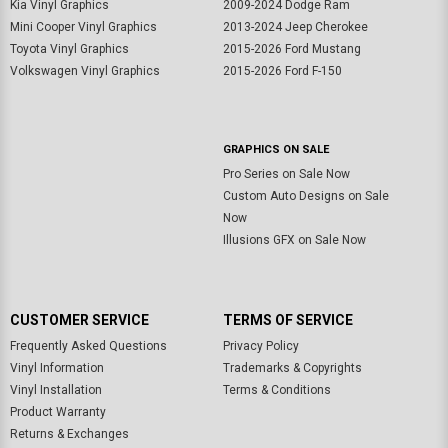
Kia Vinyl Graphics
2009-2024 Dodge Ram
Mini Cooper Vinyl Graphics
2013-2024 Jeep Cherokee
Toyota Vinyl Graphics
2015-2026 Ford Mustang
Volkswagen Vinyl Graphics
2015-2026 Ford F-150
GRAPHICS ON SALE
Pro Series on Sale Now
Custom Auto Designs on Sale
Now
Illusions GFX on Sale Now
CUSTOMER SERVICE
TERMS OF SERVICE
Frequently Asked Questions
Privacy Policy
Vinyl Information
Trademarks & Copyrights
Vinyl Installation
Terms & Conditions
Product Warranty
Returns & Exchanges