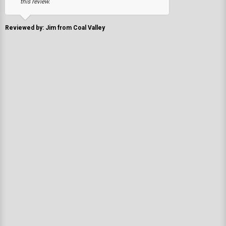
this review.
Reviewed by: Jim from Coal Valley