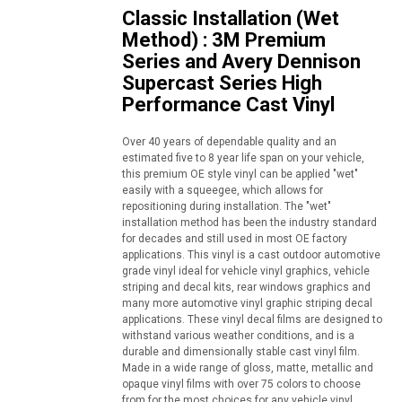
Classic Installation (Wet
Method) : 3M Premium
Series and Avery Dennison
Supercast Series High
Performance Cast Vinyl
Over 40 years of dependable quality and an
estimated five to 8 year life span on your vehicle,
this premium OE style vinyl can be applied "wet"
easily with a squeegee, which allows for
repositioning during installation. The "wet"
installation method has been the industry standard
for decades and still used in most OE factory
applications. This vinyl is a cast outdoor automotive
grade vinyl ideal for vehicle vinyl graphics, vehicle
striping and decal kits, rear windows graphics and
many more automotive vinyl graphic striping decal
applications. These vinyl decal films are designed to
withstand various weather conditions, and is a
durable and dimensionally stable cast vinyl film.
Made in a wide range of gloss, matte, metallic and
opaque vinyl films with over 75 colors to choose
from for the most choices for any vehicle vinyl