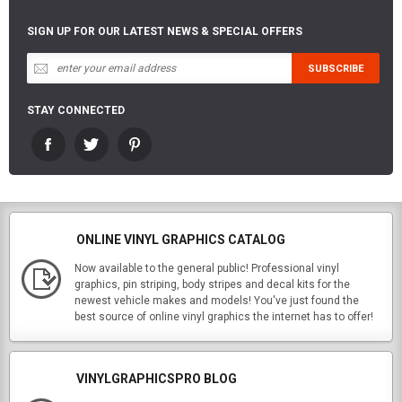
SIGN UP FOR OUR LATEST NEWS & SPECIAL OFFERS
STAY CONNECTED
ONLINE VINYL GRAPHICS CATALOG
Now available to the general public! Professional vinyl
graphics, pin striping, body stripes and decal kits for the
newest vehicle makes and models! You've just found the
best source of online vinyl graphics the internet has to offer!
VINYLGRAPHICSPRO BLOG