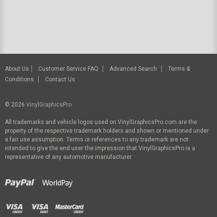
About Us
Customer Service FAQ
Advanced Search
Terms &
Conditions
Contact Us
© 2026
VinylGraphicsPro
All trademarks and vehicle logos used on VinylGraphicsPro.com are the
property of the respective trademark holders and shown or mentioned under
a fair use assumption. Terms or references to any trademark are not
intended to give the end user the impression that VinylGraphicsPro is a
representative of any automotive manufacturer.