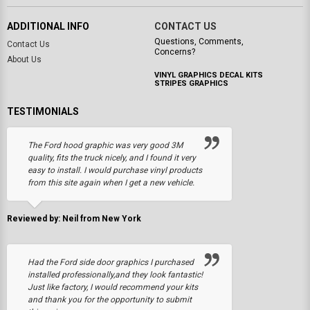
ADDITIONAL INFO
CONTACT US
Questions, Comments,
Contact Us
Concerns?
About Us
VINYL GRAPHICS DECAL KITS
STRIPES GRAPHICS
TESTIMONIALS
The Ford hood graphic was very good 3M
quality, fits the truck nicely, and I found it very
easy to install. I would purchase vinyl products
from this site again when I get a new vehicle.
Reviewed by: Neil from New York
Had the Ford side door graphics I purchased
installed professionally,and they look fantastic!
Just like factory, I would recommend your kits
and thank you for the opportunity to submit