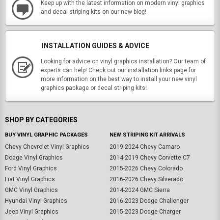
Keep up with the latest information on modern vinyl graphics
and decal striping kits on our new blog!
INSTALLATION GUIDES & ADVICE
Looking for advice on vinyl graphics installation? Our team of
experts can help! Check out our installation links page for
more information on the best way to install your new vinyl
graphics package or decal striping kits!
SHOP BY CATEGORIES
BUY VINYL GRAPHIC PACKAGES
NEW STRIPING KIT ARRIVALS
Chevy Chevrolet Vinyl Graphics
2019-2024 Chevy Camaro
Dodge Vinyl Graphics
2014-2019 Chevy Corvette C7
Ford Vinyl Graphics
2015-2026 Chevy Colorado
Fiat Vinyl Graphics
2016-2026 Chevy Silverado
GMC Vinyl Graphics
2014-2024 GMC Sierra
Hyundai Vinyl Graphics
2016-2023 Dodge Challenger
Jeep Vinyl Graphics
2015-2023 Dodge Charger