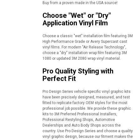
Buy from a proven made in the USA source!
Choose "Wet" or "Dry"
Application Vinyl Film
Choose a classic "wet" installation film featuring 3M
High Performance Grade or Avery Supercast cast
vinyl films. For modern "Air Release Technology",
choose a "dry" installation wrap film featuring 3M
1080 or updated 3M 2080 wrap vinyl material.
Pro Quality Styling with
Perfect Fit
Pro Design Series vehicle specific vinyl graphic kits
have been precisely designed, measured, and test
fitted to replicate factory OEM styles for the most
professional job possible. We provide these graphic
kits to 3M Preferred Professional Installers,
Professional Restyling Shops, Automotive
Dealerships and Auto Body Shops across the
country. Use Pro Design Series and choose a quality
vinyl graphic design, because our fitment makes the