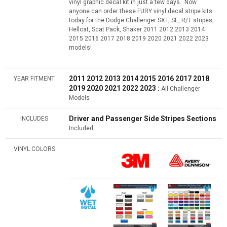
vinyl graphic decal kit in just a few days. Now
anyone can order these FURY vinyl decal stripe kits
today for the Dodge Challenger SXT, SE, R/T stripes,
Hellcat, Scat Pack, Shaker 2011 2012 2013 2014
2015 2016 2017 2018 2019 2020 2021 2022 2023
models!
2011 2012 2013 2014 2015 2016
2017 2018
YEAR FITMENT
2019 2020 2021 2022 2023 :
All Challenger
Models
Driver and Passenger Side Stripes Sections
INCLUDES
Included
VINYL COLORS