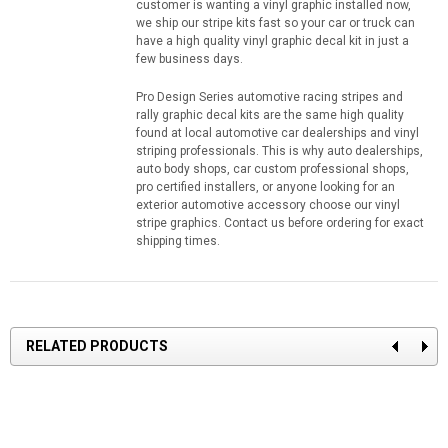
customer is wanting a vinyl graphic installed now,
we ship our stripe kits fast so your car or truck can
have a high quality vinyl graphic decal kit in just a
few business days.
Pro Design Series automotive racing stripes and
rally graphic decal kits are the same high quality
found at local automotive car dealerships and vinyl
striping professionals. This is why auto dealerships,
auto body shops, car custom professional shops,
pro certified installers, or anyone looking for an
exterior automotive accessory choose our vinyl
stripe graphics. Contact us before ordering for exact
shipping times.
RELATED PRODUCTS