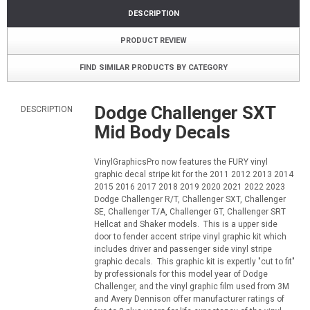
DESCRIPTION
PRODUCT REVIEW
FIND SIMILAR PRODUCTS BY CATEGORY
Dodge Challenger SXT
DESCRIPTION
Mid Body Decals
VinylGraphicsPro now features the FURY vinyl
graphic decal stripe kit for the 2011 2012 2013 2014
2015 2016 2017 2018 2019 2020 2021 2022 2023
Dodge Challenger R/T, Challenger SXT, Challenger
SE, Challenger T/A, Challenger GT, Challenger SRT
Hellcat and Shaker models. This is a upper side
door to fender accent stripe vinyl graphic kit which
includes driver and passenger side vinyl stripe
graphic decals. This graphic kit is expertly "cut to fit"
by professionals for this model year of Dodge
Challenger, and the vinyl graphic film used from 3M
and Avery Dennison offer manufacturer ratings of