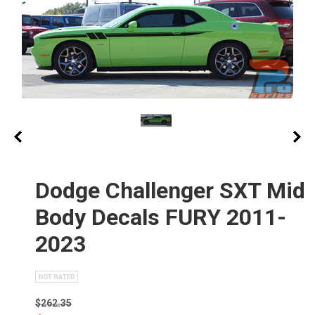
Dodge Challenger SXT Mid
Body Decals FURY 2011-
2023
$262.35