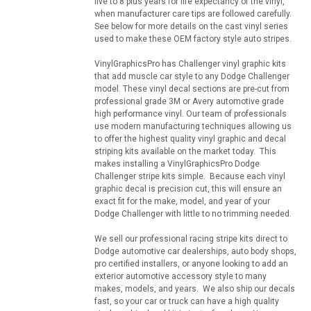
five to 8 plus years for life expectancy of the vinyl,
when manufacturer care tips are followed carefully.
See below for more details on the cast vinyl series
used to make these OEM factory style auto stripes.
VinylGraphicsPro has Challenger vinyl graphic kits
that add muscle car style to any Dodge Challenger
model. These vinyl decal sections are pre-cut from
professional grade 3M or Avery automotive grade
high performance vinyl. Our team of professionals
use modern manufacturing techniques allowing us
to offer the highest quality vinyl graphic and decal
striping kits available on the market today. This
makes installing a VinylGraphicsPro Dodge
Challenger stripe kits simple. Because each vinyl
graphic decal is precision cut, this will ensure an
exact fit for the make, model, and year of your
Dodge Challenger with little to no trimming needed.
We sell our professional racing stripe kits direct to
Dodge automotive car dealerships, auto body shops,
pro certified installers, or anyone looking to add an
exterior automotive accessory style to many
makes, models, and years. We also ship our decals
fast, so your car or truck can have a high quality