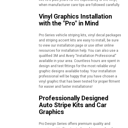
when manufacturer care tips are followed carefully.
Vinyl Graphics Installation
with the "Pro" in Mind
Pro Series vehicle striping kits, vinyl decal packages
and striping accent kits are easy to install, be sure
to view our installation page or use other online
resources for installation help. You can also use a
qualified 3M and Avery "Installation Professional"
available in your area. Countless hours are spent in
design and test fittings for the most reliable vinyl
graphic designs available today. Your installation
professional will be happy that you have chosen a
vinyl graphic that has been tested for proper fitment
for easier and faster installations!
Professionally Designed
Auto Stripe Kits and Car
Graphics
Pro Design Series offers premium quality and