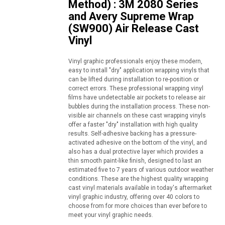
Method) : 3M 2080 Series
and Avery Supreme Wrap
(SW900) Air Release Cast
Vinyl
Vinyl graphic professionals enjoy these modern,
easy to install "dry" application wrapping vinyls that
can be lifted during installation to re-position or
correct errors. These professional wrapping vinyl
films have undetectable air pockets to release air
bubbles during the installation process. These non-
visible air channels on these cast wrapping vinyls
offer a faster "dry" installation with high quality
results. Self-adhesive backing has a pressure-
activated adhesive on the bottom of the vinyl, and
also has a dual protective layer which provides a
thin smooth paint-like finish, designed to last an
estimated five to 7 years of various outdoor weather
conditions. These are the highest quality wrapping
cast vinyl materials available in today's aftermarket
vinyl graphic industry, offering over 40 colors to
choose from for more choices than ever before to
meet your vinyl graphic needs.