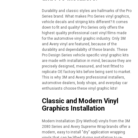
Durability and classic styles are hallmarks of the Pro
Series brand. What makes Pro Series vinyl graphics,
vehicle decals and striping kits different? It comes
down to fit and quality! Pro Series only offers the
highest quality professional cast vinyl films made
for the automotive vinyl graphic industry. Only 3M
and Avery vinyl are featured, because of the
durability and dependabilty of these brands. These
Pro Design Series vehicle specific vinyl graphic kits
are made with installation in mind, because they are
precisely designed, measured, and test fitted to
replicate OE factory kits before being sent to market.
This is why 3M and Avery professional installers,
automotive dealers, body shops, and everyday car
enthusiasts choose these vinyl graphic kits!
Classic and Modern Vinyl
Graphics Installation
Modern Installation (Dry Method) vinyls from the 3M
2080 Series and Avery Supreme Wrap brands offer a
modern, easy to install "dry" application wrapping
vinyls that can be lifted during installation to re-