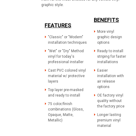
graphic style.
BENEFITS
FEATURES
More vinyl
"Classic" or "Modern"
graphic design
installation techniques
options
"Wet" or "Dry" Method
Ready to install
vinyl for today's
striping for faster
professional installer
installations
Cast PVC colored vinyl
Easier
material w/ protective
installation with
layers
air release
options
Top layer pre-masked
and ready to install
OE factory vinyl
quality without
75 color/finish
the factory price
combinations (Gloss,
Opaque, Matte,
Longer lasting
Metallic)
premium vinyl
material