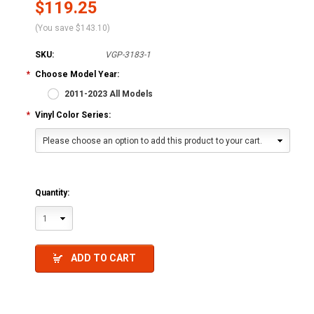
$119.25
(You save
$143.10
)
SKU:
VGP-3183-1
*
Choose Model Year:
2011-2023 All Models
*
Vinyl Color Series:
Please choose an option to add this product to your cart.
Quantity:
1
ADD TO CART