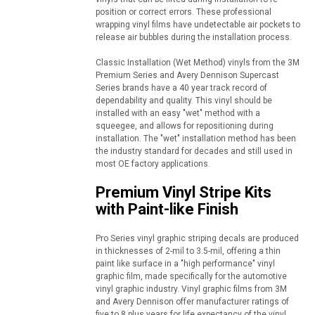
position or correct errors. These professional
wrapping vinyl films have undetectable air pockets to
release air bubbles during the installation process.
Classic Installation (Wet Method) vinyls from the 3M
Premium Series and Avery Dennison Supercast
Series brands have a 40 year track record of
dependability and quality. This vinyl should be
installed with an easy "wet" method with a
squeegee, and allows for repositioning during
installation. The "wet" installation method has been
the industry standard for decades and still used in
most OE factory applications.
Premium Vinyl Stripe Kits
with Paint-like Finish
Pro Series vinyl graphic striping decals are produced
in thicknesses of 2-mil to 3.5-mil, offering a thin
paint like surface in a "high performance" vinyl
graphic film, made specifically for the automotive
vinyl graphic industry. Vinyl graphic films from 3M
and Avery Dennison offer manufacturer ratings of
five to 8 plus years for life expectancy of the vinyl,