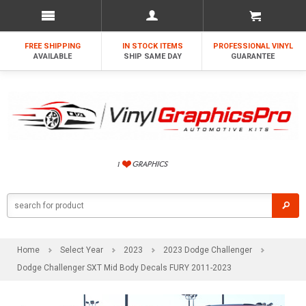
FREE SHIPPING
IN STOCK ITEMS
PROFESSIONAL VINYL
AVAILABLE
SHIP SAME DAY
GUARANTEE
Home
Select Year
2023
2023 Dodge Challenger
Dodge Challenger SXT Mid Body Decals FURY 2011-2023