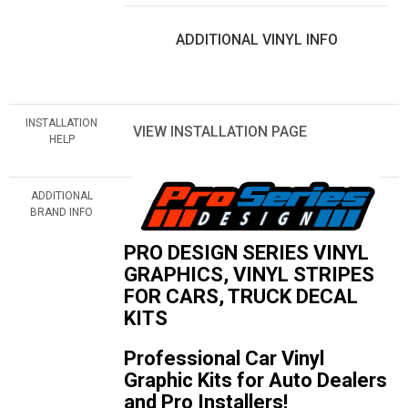
ADDITIONAL VINYL INFO
INSTALLATION
VIEW INSTALLATION PAGE
HELP
ADDITIONAL
BRAND INFO
PRO DESIGN SERIES VINYL
GRAPHICS, VINYL STRIPES
FOR CARS, TRUCK DECAL
KITS
Professional Car Vinyl
Graphic Kits for Auto Dealers
and Pro Installers!