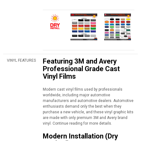
Featuring 3M and Avery
VINYL FEATURES
Professional Grade Cast
Vinyl Films
Modern cast vinyl films used by professionals
worldwide, including major automotive
manufacturers and automotive dealers. Automotive
enthusiasts demand only the best when they
purchase a new vehicle, and these vinyl graphic kits
are made with only premium 3M and Avery brand
vinyl. Continue reading for more details.
Modern Installation (Dry