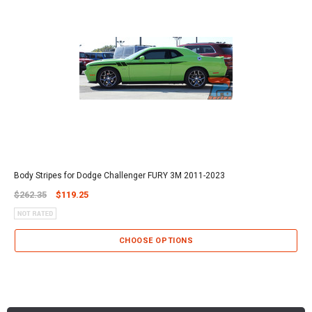
Body Stripes for Dodge Challenger FURY 3M 2011-2023
$262.35
$119.25
CHOOSE OPTIONS