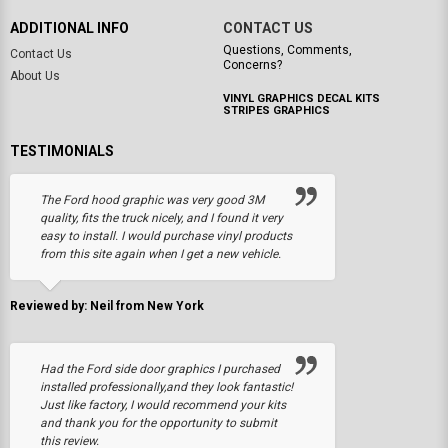
ADDITIONAL INFO
CONTACT US
Questions, Comments,
Contact Us
Concerns?
About Us
VINYL GRAPHICS DECAL KITS
STRIPES GRAPHICS
TESTIMONIALS
The Ford hood graphic was very good 3M
quality, fits the truck nicely, and I found it very
easy to install. I would purchase vinyl products
from this site again when I get a new vehicle.
Reviewed by: Neil from New York
Had the Ford side door graphics I purchased
installed professionally,and they look fantastic!
Just like factory, I would recommend your kits
and thank you for the opportunity to submit
this review.