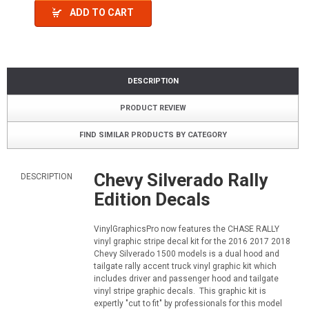
ADD TO CART
DESCRIPTION
PRODUCT REVIEW
FIND SIMILAR PRODUCTS BY CATEGORY
Chevy Silverado Rally
DESCRIPTION
Edition Decals
VinylGraphicsPro now features the CHASE RALLY
vinyl graphic stripe decal kit for the 2016 2017 2018
Chevy Silverado 1500 models is a dual hood and
tailgate rally accent truck vinyl graphic kit which
includes driver and passenger hood and tailgate
vinyl stripe graphic decals. This graphic kit is
expertly "cut to fit" by professionals for this model