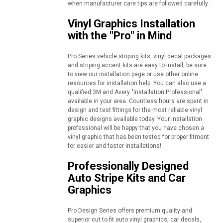
when manufacturer care tips are followed carefully.
Vinyl Graphics Installation
with the "Pro" in Mind
Pro Series vehicle striping kits, vinyl decal packages
and striping accent kits are easy to install, be sure
to view our installation page or use other online
resources for installation help. You can also use a
qualified 3M and Avery "Installation Professional"
available in your area. Countless hours are spent in
design and test fittings for the most reliable vinyl
graphic designs available today. Your installation
professional will be happy that you have chosen a
vinyl graphic that has been tested for proper fitment
for easier and faster installations!
Professionally Designed
Auto Stripe Kits and Car
Graphics
Pro Design Series offers premium quality and
superior cut to fit auto vinyl graphics, car decals,