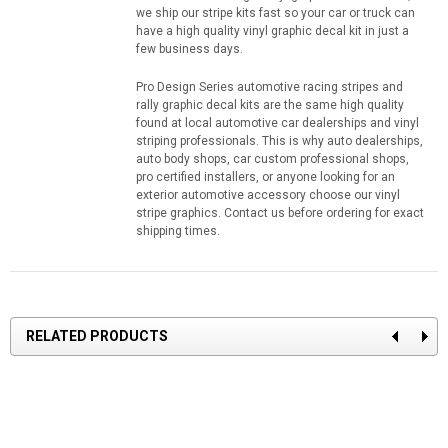
we ship our stripe kits fast so your car or truck can
have a high quality vinyl graphic decal kit in just a
few business days.
Pro Design Series automotive racing stripes and
rally graphic decal kits are the same high quality
found at local automotive car dealerships and vinyl
striping professionals. This is why auto dealerships,
auto body shops, car custom professional shops,
pro certified installers, or anyone looking for an
exterior automotive accessory choose our vinyl
stripe graphics. Contact us before ordering for exact
shipping times.
RELATED PRODUCTS