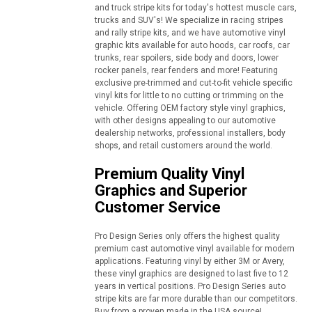
and truck stripe kits for today's hottest muscle cars,
trucks and SUV's! We specialize in racing stripes
and rally stripe kits, and we have automotive vinyl
graphic kits available for auto hoods, car roofs, car
trunks, rear spoilers, side body and doors, lower
rocker panels, rear fenders and more! Featuring
exclusive pre-trimmed and cut-to-fit vehicle specific
vinyl kits for little to no cutting or trimming on the
vehicle. Offering OEM factory style vinyl graphics,
with other designs appealing to our automotive
dealership networks, professional installers, body
shops, and retail customers around the world.
Premium Quality Vinyl
Graphics and Superior
Customer Service
Pro Design Series only offers the highest quality
premium cast automotive vinyl available for modern
applications. Featuring vinyl by either 3M or Avery,
these vinyl graphics are designed to last five to 12
years in vertical positions. Pro Design Series auto
stripe kits are far more durable than our competitors.
Buy from a proven made in the USA source!