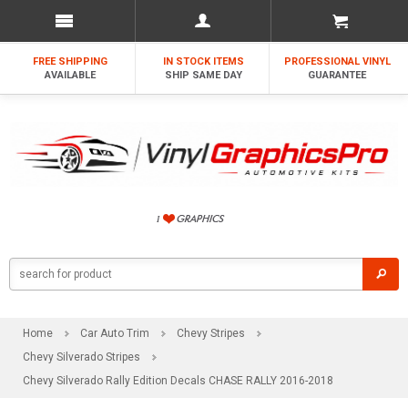
FREE SHIPPING
IN STOCK ITEMS
PROFESSIONAL VINYL
AVAILABLE
SHIP SAME DAY
GUARANTEE
Home
Car Auto Trim
Chevy Stripes
Chevy Silverado Stripes
Chevy Silverado Rally Edition Decals CHASE RALLY 2016-2018