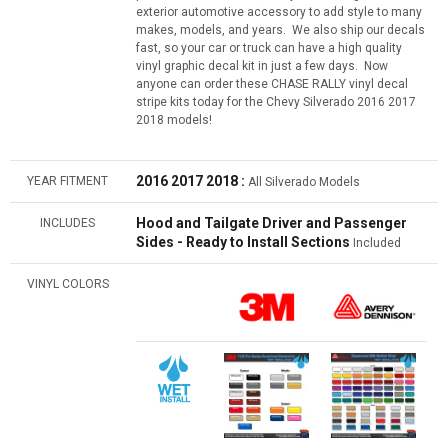
exterior automotive accessory to add style to many
makes, models, and years. We also ship our decals
fast, so your car or truck can have a high quality
vinyl graphic decal kit in just a few days. Now
anyone can order these CHASE RALLY vinyl decal
stripe kits today for the Chevy Silverado 2016 2017
2018 models!
2016
2017 2018
:
YEAR FITMENT
All Silverado Models
Hood and Tailgate Driver and Passenger
INCLUDES
Sides - Ready to Install Sections
Included
VINYL COLORS