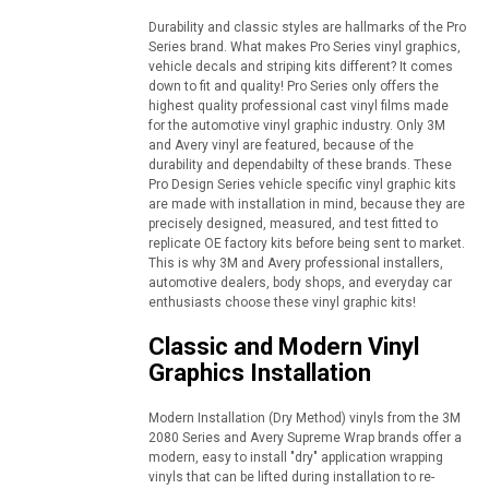
Durability and classic styles are hallmarks of the Pro
Series brand. What makes Pro Series vinyl graphics,
vehicle decals and striping kits different? It comes
down to fit and quality! Pro Series only offers the
highest quality professional cast vinyl films made
for the automotive vinyl graphic industry. Only 3M
and Avery vinyl are featured, because of the
durability and dependabilty of these brands. These
Pro Design Series vehicle specific vinyl graphic kits
are made with installation in mind, because they are
precisely designed, measured, and test fitted to
replicate OE factory kits before being sent to market.
This is why 3M and Avery professional installers,
automotive dealers, body shops, and everyday car
enthusiasts choose these vinyl graphic kits!
Classic and Modern Vinyl
Graphics Installation
Modern Installation (Dry Method) vinyls from the 3M
2080 Series and Avery Supreme Wrap brands offer a
modern, easy to install "dry" application wrapping
vinyls that can be lifted during installation to re-