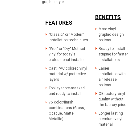
graphic style.
BENEFITS
FEATURES
More vinyl
"Classic" or "Modern"
graphic design
installation techniques
options
"Wet" or "Dry" Method
Ready to install
vinyl for today's
striping for faster
professional installer
installations
Cast PVC colored vinyl
Easier
material w/ protective
installation with
layers
air release
options
Top layer pre-masked
and ready to install
OE factory vinyl
quality without
75 color/finish
the factory price
combinations (Gloss,
Opaque, Matte,
Longer lasting
Metallic)
premium vinyl
material