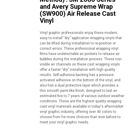
and Avery Supreme Wrap
(SW900) Air Release Cast
Vinyl
Vinyl graphic professionals enjoy these modern,
easy to install "dry" application wrapping vinyls that
can be lifted during installation to re-position or
correct errors. These professional wrapping vinyl
films have undetectable air pockets to release air
bubbles during the installation process. These non-
visible air channels on these cast wrapping vinyls
offer a faster "dry" installation with high quality
results. Self-adhesive backing has a pressure-
activated adhesive on the bottom of the vinyl, and
also has a dual protective layer which provides a
thin smooth paint-like finish, designed to last an
estimated five to 7 years of various outdoor weather
conditions. These are the highest quality wrapping
cast vinyl materials available in today's aftermarket
vinyl graphic industry, offering over 40 colors to
choose from for more choices than ever before to
meet your vinyl graphic needs.