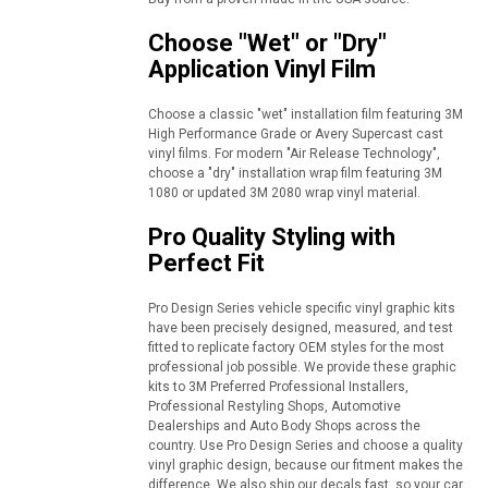
Choose "Wet" or "Dry"
Application Vinyl Film
Choose a classic "wet" installation film featuring 3M
High Performance Grade or Avery Supercast cast
vinyl films. For modern "Air Release Technology",
choose a "dry" installation wrap film featuring 3M
1080 or updated 3M 2080 wrap vinyl material.
Pro Quality Styling with
Perfect Fit
Pro Design Series vehicle specific vinyl graphic kits
have been precisely designed, measured, and test
fitted to replicate factory OEM styles for the most
professional job possible. We provide these graphic
kits to 3M Preferred Professional Installers,
Professional Restyling Shops, Automotive
Dealerships and Auto Body Shops across the
country. Use Pro Design Series and choose a quality
vinyl graphic design, because our fitment makes the
difference. We also ship our decals fast, so your car