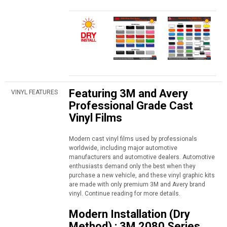
Featuring 3M and Avery
VINYL FEATURES
Professional Grade Cast
Vinyl Films
Modern cast vinyl films used by professionals
worldwide, including major automotive
manufacturers and automotive dealers. Automotive
enthusiasts demand only the best when they
purchase a new vehicle, and these vinyl graphic kits
are made with only premium 3M and Avery brand
vinyl. Continue reading for more details.
Modern Installation (Dry
Method) : 3M 2080 Series