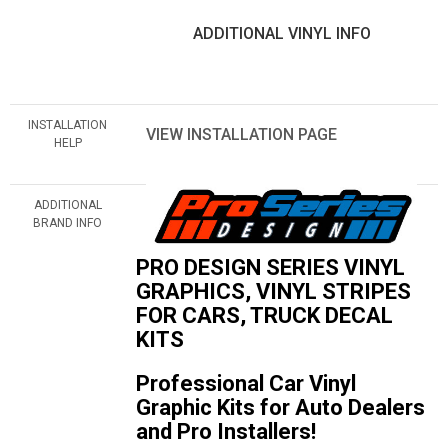
ADDITIONAL VINYL INFO
INSTALLATION
VIEW INSTALLATION PAGE
HELP
ADDITIONAL
BRAND INFO
PRO DESIGN SERIES VINYL
GRAPHICS, VINYL STRIPES
FOR CARS, TRUCK DECAL
KITS
Professional Car Vinyl
Graphic Kits for Auto Dealers
and Pro Installers!