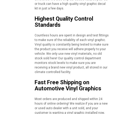
or truck can have a high quality vinyl graphic decal
kit in just a few days.
Highest Quality Control
Standards
Countless hours are spent in design and test fittings
to make sure of the reliability of each vinyl graphic.
Vinyl quality is constantly being tested to make sure
the product you receive will adhere properly to your
vehicle. We only use new vinyl materials, no old
stock sold here! Our quality control department
monitors stock levels to make sure you are
receiving a brand new vinyl product, all stored in our
climate controlled facility.
Fast Free Shipping on
Automotive Vinyl Graphics
Most orders are produced and shipped within 24
hours of online ordering! We realize if you are a new
or used auto dealer with a unit sold, and your
customer is wanting a vinyl graphic installed now,