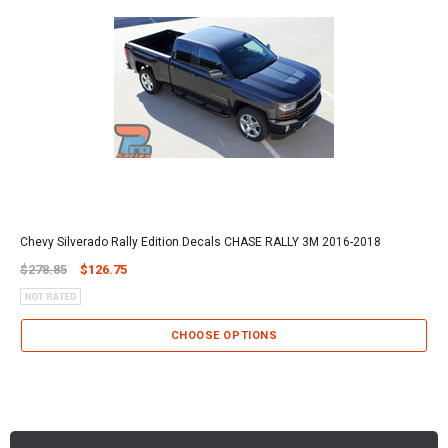
Chevy Silverado Rally Edition Decals CHASE RALLY 3M 2016-2018
$278.85
$126.75
CHOOSE OPTIONS