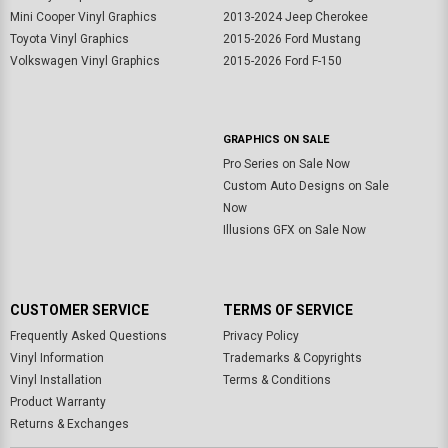
Mini Cooper Vinyl Graphics
2013-2024 Jeep Cherokee
Toyota Vinyl Graphics
2015-2026 Ford Mustang
Volkswagen Vinyl Graphics
2015-2026 Ford F-150
GRAPHICS ON SALE
Pro Series on Sale Now
Custom Auto Designs on Sale
Now
Illusions GFX on Sale Now
CUSTOMER SERVICE
TERMS OF SERVICE
Frequently Asked Questions
Privacy Policy
Vinyl Information
Trademarks & Copyrights
Vinyl Installation
Terms & Conditions
Product Warranty
Returns & Exchanges