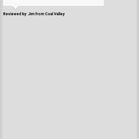
Reviewed by: Jim from Coal Valley