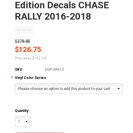
Edition Decals CHASE
RALLY 2016-2018
$278.85
$126.75
(You save
$152.10
)
SKU:
VGP-3941-2
*
Vinyl Color Series:
Please choose an option to add this product to your cart.
Quantity:
1