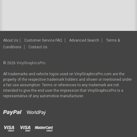
About Us
Customer Service FAQ
Advanced Search
Terms &
Conditions
Contact Us
© 2026
VinylGraphicsPro
All trademarks and vehicle logos used on VinylGraphicsPro.com are the
property of the respective trademark holders and shown or mentioned under
a fair use assumption. Terms or references to any trademark are not
intended to give the end user the impression that VinylGraphicsPro is a
representative of any automotive manufacturer.