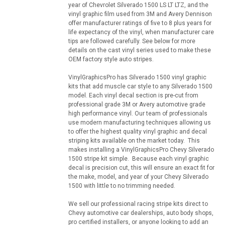
year of Chevrolet Silverado 1500 LS LT LTZ, and the
vinyl graphic film used from 3M and Avery Dennison
offer manufacturer ratings of five to 8 plus years for
life expectancy of the vinyl, when manufacturer care
tips are followed carefully. See below for more
details on the cast vinyl series used to make these
OEM factory style auto stripes.
VinylGraphicsPro has Silverado 1500 vinyl graphic
kits that add muscle car style to any Silverado 1500
model. Each vinyl decal section is pre-cut from
professional grade 3M or Avery automotive grade
high performance vinyl. Our team of professionals
use modern manufacturing techniques allowing us
to offer the highest quality vinyl graphic and decal
striping kits available on the market today. This
makes installing a VinylGraphicsPro Chevy Silverado
1500 stripe kit simple. Because each vinyl graphic
decal is precision cut, this will ensure an exact fit for
the make, model, and year of your Chevy Silverado
1500 with little to no trimming needed.
We sell our professional racing stripe kits direct to
Chevy automotive car dealerships, auto body shops,
pro certified installers, or anyone looking to add an