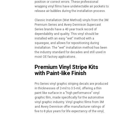
position or correct errors. These professional
wrapping vinyl films have undetectable air pockets to
release air bubbles during the installation process.
Classic Installation (Wet Method) vinyls from the 3M
Premium Series and Avery Dennison Supercast
Series brands have a 40 year track record of
dependability and quality. This vinyl should be
installed with an easy "wet" method with a
squeegee, and allows for repositioning during
installation. The "wet" installation method has been
the industry standard for decades and still used in
most OE factory applications.
Premium Vinyl Stripe Kits
with Paint-like Finish
Pro Series vinyl graphic striping decals are produced
in thicknesses of 2-mil to 3.5-mil, offering a thin
paint like surface in a "high performance" vinyl
graphic film, made specifically for the automotive
vinyl graphic industry. Vinyl graphic films from 3M
and Avery Dennison offer manufacturer ratings of
five to 8 plus years for life expectancy of the vinyl,