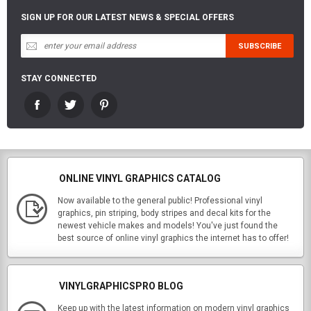
SIGN UP FOR OUR LATEST NEWS & SPECIAL OFFERS
STAY CONNECTED
ONLINE VINYL GRAPHICS CATALOG
Now available to the general public! Professional vinyl
graphics, pin striping, body stripes and decal kits for the
newest vehicle makes and models! You've just found the
best source of online vinyl graphics the internet has to offer!
VINYLGRAPHICSPRO BLOG
Keep up with the latest information on modern vinyl graphics