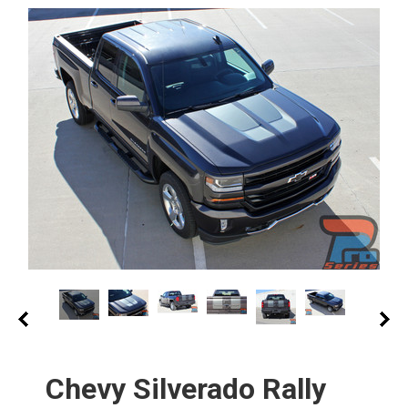
Chevy Silverado Rally