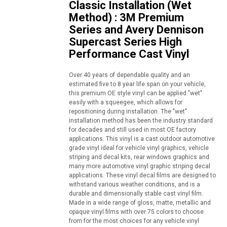
Classic Installation (Wet
Method) : 3M Premium
Series and Avery Dennison
Supercast Series High
Performance Cast Vinyl
Over 40 years of dependable quality and an
estimated five to 8 year life span on your vehicle,
this premium OE style vinyl can be applied "wet"
easily with a squeegee, which allows for
repositioning during installation. The "wet"
installation method has been the industry standard
for decades and still used in most OE factory
applications. This vinyl is a cast outdoor automotive
grade vinyl ideal for vehicle vinyl graphics, vehicle
striping and decal kits, rear windows graphics and
many more automotive vinyl graphic striping decal
applications. These vinyl decal films are designed to
withstand various weather conditions, and is a
durable and dimensionally stable cast vinyl film.
Made in a wide range of gloss, matte, metallic and
opaque vinyl films with over 75 colors to choose
from for the most choices for any vehicle vinyl