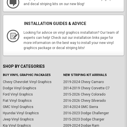
and decal striping kits on our new blog!
INSTALLATION GUIDES & ADVICE
Looking for advice on vinyl graphics installation? Our team of
experts can help! Check out our installation links page for
more information on the best way to install your new vinyl
graphics package or decal striping kits!
SHOP BY CATEGORIES
BUY VINYL GRAPHIC PACKAGES
NEW STRIPING KIT ARRIVALS
Chevy Chevrolet Vinyl Graphics
2019-2024 Chevy Camaro
Dodge Vinyl Graphics
2014-2019 Chevy Corvette C7
Ford Vinyl Graphics
2015-2026 Chevy Colorado
Fiat Vinyl Graphics
2016-2026 Chevy Silverado
GMC Vinyl Graphics
2014-2024 GMC Sierra
Hyundai Vinyl Graphics
2016-2023 Dodge Challenger
Jeep Vinyl Graphics
2015-2023 Dodge Charger
Kia Vinyl Graphics
2009-2024 Dodge Ram