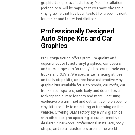
graphic designs available today. Your installation
professional will be happy that you have chosen a
vinyl graphic that has been tested for proper fitment
for easier and faster installations!
Professionally Designed
Auto Stripe Kits and Car
Graphics
Pro Design Series offers premium quality and
superior cut to fit auto vinyl graphics, car decals,
and truck stripe kits for today's hottest muscle cars,
trucks and SUV's! We specialize in racing stripes
and rally stripe kits, and we have automotive vinyl
graphic kits available for auto hoods, car roofs, car
trunks, rear spoilers, side body and doors, lower
rocker panels, rear fenders and more! Featuring
exclusive pre-trimmed and cut-to-fit vehicle specific
vinyl kits for little to no cutting or trimming on the
vehicle. Offering OEM factory style vinyl graphics,
with other designs appealing to our automotive
dealership networks, professional installers, body
shops, and retail customers around the world.