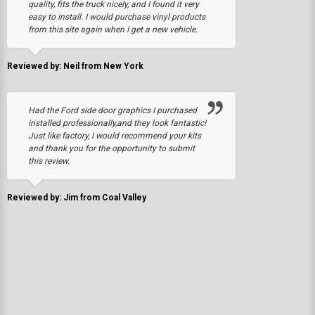
quality, fits the truck nicely, and I found it very
easy to install. I would purchase vinyl products
from this site again when I get a new vehicle.
Reviewed by: Neil from New York
Had the Ford side door graphics I purchased
installed professionally,and they look fantastic!
Just like factory, I would recommend your kits
and thank you for the opportunity to submit
this review.
Reviewed by: Jim from Coal Valley