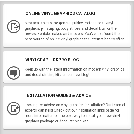
ONLINE VINYL GRAPHICS CATALOG
Now available to the general public! Professional vinyl
graphics, pin striping, body stripes and decal kits for the
newest vehicle makes and models! You've just found the
best source of online vinyl graphics the internet has to offer!
VINYLGRAPHICSPRO BLOG
Keep up with the latest information on modern vinyl graphics
and decal striping kits on our new blog!
INSTALLATION GUIDES & ADVICE
Looking for advice on vinyl graphics installation? Our team of
experts can help! Check out our installation links page for
more information on the best way to install your new vinyl
graphics package or decal striping kits!