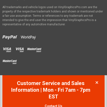
All trademarks and vehicle logos used on VinylGraphicsPro.com are the
property of the respective trademark holders and shown or mentioned under
a fair use assumption. Terms or references to any trademark are not
intended to give the end user the impression that VinylGraphicsPro is a
representative of any automotive manufacturer.
Customer Service and Sales
Information | Mon - Fri 7am - 7pm
EST
Contact Us