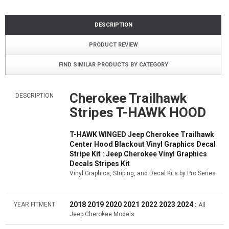
DESCRIPTION
PRODUCT REVIEW
FIND SIMILAR PRODUCTS BY CATEGORY
Cherokee Trailhawk
DESCRIPTION
Stripes T-HAWK HOOD
T-HAWK WINGED Jeep Cherokee Trailhawk
Center Hood Blackout Vinyl Graphics Decal
Stripe Kit : Jeep Cherokee Vinyl Graphics
Decals Stripes Kit
Vinyl Graphics, Striping, and Decal Kits by Pro Series
2018 2019 2020 2021 2022 2023 2024 :
YEAR FITMENT
All
Jeep Cherokee Models