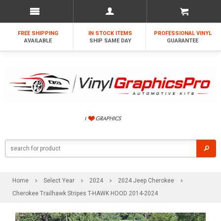
FREE SHIPPING
IN STOCK ITEMS
PROFESSIONAL VINYL
AVAILABLE
SHIP SAME DAY
GUARANTEE
Home
Select Year
2024
2024 Jeep Cherokee
Cherokee Trailhawk Stripes T-HAWK HOOD 2014-2024