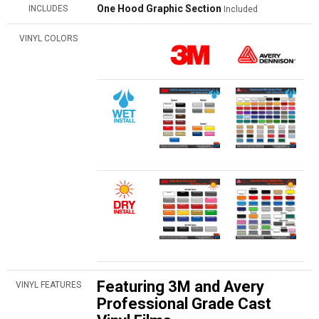
One Hood Graphic Section
INCLUDES
Included
VINYL COLORS
Featuring 3M and Avery
VINYL FEATURES
Professional Grade Cast