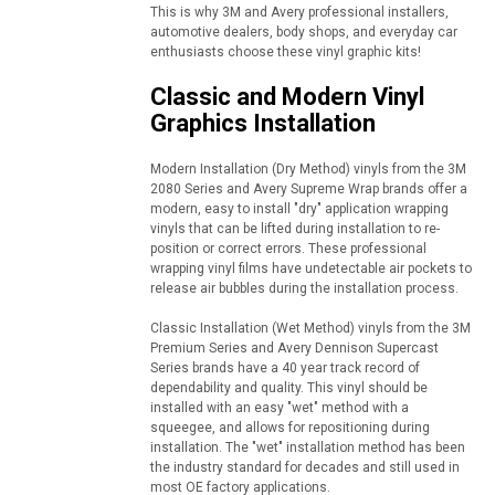
This is why 3M and Avery professional installers,
automotive dealers, body shops, and everyday car
enthusiasts choose these vinyl graphic kits!
Classic and Modern Vinyl
Graphics Installation
Modern Installation (Dry Method) vinyls from the 3M
2080 Series and Avery Supreme Wrap brands offer a
modern, easy to install "dry" application wrapping
vinyls that can be lifted during installation to re-
position or correct errors. These professional
wrapping vinyl films have undetectable air pockets to
release air bubbles during the installation process.
Classic Installation (Wet Method) vinyls from the 3M
Premium Series and Avery Dennison Supercast
Series brands have a 40 year track record of
dependability and quality. This vinyl should be
installed with an easy "wet" method with a
squeegee, and allows for repositioning during
installation. The "wet" installation method has been
the industry standard for decades and still used in
most OE factory applications.