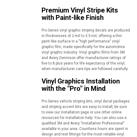
Premium Vinyl Stripe Kits
with Paint-like Finish
Pro Series vinyl graphic striping decals are produced
in thicknesses of 2-mil to 3.5-mil, offering a thin
paint like surface in a "high performance" vinyl
graphic film, made specifically for the automotive
vinyl graphic industry. Vinyl graphic films from 3M
and Avery Dennison offer manufacturer ratings of
five to 8 plus years for life expectancy of the vinyl,
when manufacturer care tips are followed carefully.
Vinyl Graphics Installation
with the "Pro" in Mind
Pro Series vehicle striping kits, vinyl decal packages
and striping accent kits are easy to install, be sure
to view our installation page or use other online
resources for installation help. You can also use a
qualified 3M and Avery "Installation Professional"
available in your area. Countless hours are spent in
design and test fittings for the most reliable vinyl