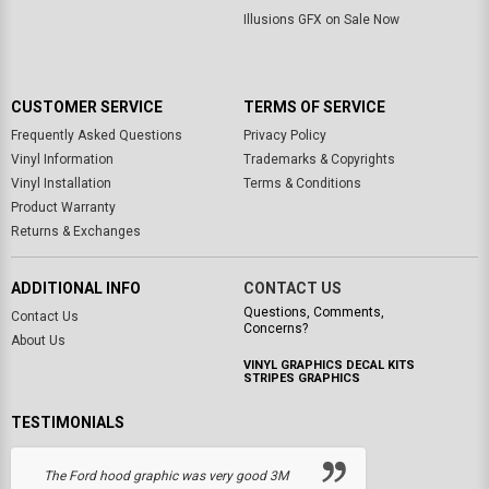
Illusions GFX on Sale Now
CUSTOMER SERVICE
TERMS OF SERVICE
Frequently Asked Questions
Privacy Policy
Vinyl Information
Trademarks & Copyrights
Vinyl Installation
Terms & Conditions
Product Warranty
Returns & Exchanges
ADDITIONAL INFO
CONTACT US
Questions, Comments,
Contact Us
Concerns?
About Us
VINYL GRAPHICS DECAL KITS
STRIPES GRAPHICS
TESTIMONIALS
The Ford hood graphic was very good 3M