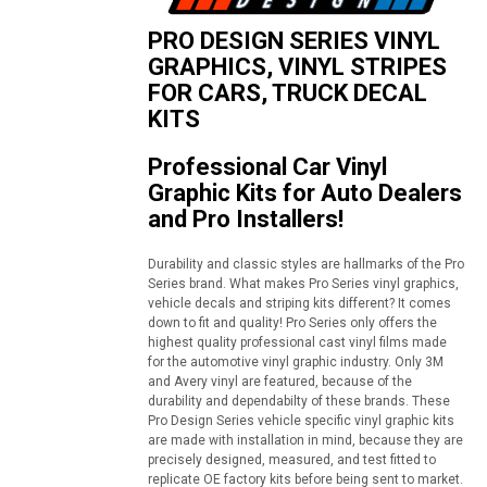
PRO DESIGN SERIES VINYL
GRAPHICS, VINYL STRIPES
FOR CARS, TRUCK DECAL
KITS
Professional Car Vinyl
Graphic Kits for Auto Dealers
and Pro Installers!
Durability and classic styles are hallmarks of the Pro
Series brand. What makes Pro Series vinyl graphics,
vehicle decals and striping kits different? It comes
down to fit and quality! Pro Series only offers the
highest quality professional cast vinyl films made
for the automotive vinyl graphic industry. Only 3M
and Avery vinyl are featured, because of the
durability and dependabilty of these brands. These
Pro Design Series vehicle specific vinyl graphic kits
are made with installation in mind, because they are
precisely designed, measured, and test fitted to
replicate OE factory kits before being sent to market.