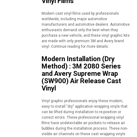
Vinyl Films
Modern cast vinyl films used by professionals
worldwide, including major automotive
manufacturers and automotive dealers. Automotive
enthusiasts demand only the best when they
purchase a new vehicle, and these vinyl graphic kits
are made with only premium 3M and Avery brand
vinyl. Continue reading for more details.
Modern Installation (Dry
Method) : 3M 2080 Series
and Avery Supreme Wrap
(SW900) Air Release Cast
Vinyl
Vinyl graphic professionals enjoy these modern,
easy to install "dry" application wrapping vinyls that
can be lifted during installation to re-position or
correct errors. These professional wrapping vinyl
films have undetectable air pockets to release air
bubbles during the installation process. These non-
visible air channels on these cast wrapping vinyls