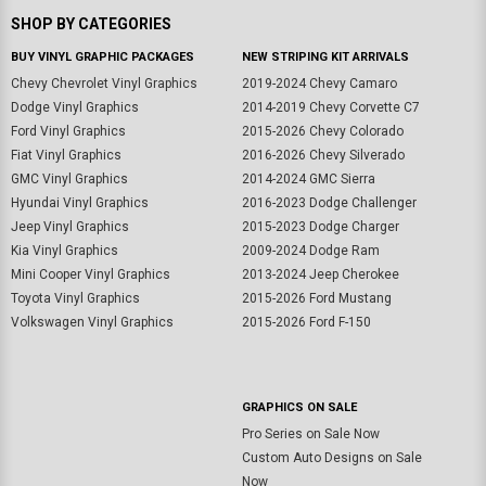
SHOP BY CATEGORIES
BUY VINYL GRAPHIC PACKAGES
NEW STRIPING KIT ARRIVALS
Chevy Chevrolet Vinyl Graphics
2019-2024 Chevy Camaro
Dodge Vinyl Graphics
2014-2019 Chevy Corvette C7
Ford Vinyl Graphics
2015-2026 Chevy Colorado
Fiat Vinyl Graphics
2016-2026 Chevy Silverado
GMC Vinyl Graphics
2014-2024 GMC Sierra
Hyundai Vinyl Graphics
2016-2023 Dodge Challenger
Jeep Vinyl Graphics
2015-2023 Dodge Charger
Kia Vinyl Graphics
2009-2024 Dodge Ram
Mini Cooper Vinyl Graphics
2013-2024 Jeep Cherokee
Toyota Vinyl Graphics
2015-2026 Ford Mustang
Volkswagen Vinyl Graphics
2015-2026 Ford F-150
GRAPHICS ON SALE
Pro Series on Sale Now
Custom Auto Designs on Sale
Now