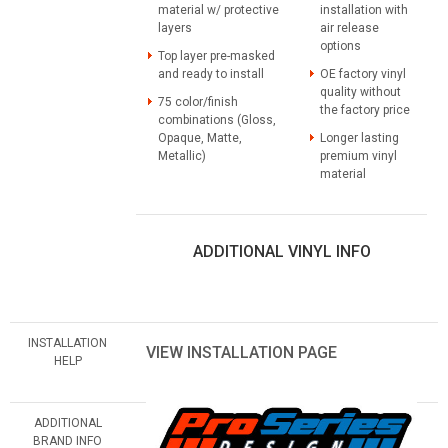
material w/ protective
installation with
layers
air release
options
Top layer pre-masked
and ready to install
OE factory vinyl
quality without
75 color/finish
the factory price
combinations (Gloss,
Opaque, Matte,
Longer lasting
Metallic)
premium vinyl
material
ADDITIONAL VINYL INFO
INSTALLATION
VIEW INSTALLATION PAGE
HELP
ADDITIONAL
BRAND INFO