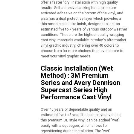
offer a faster "dry" installation with high quality
results. Self-adhesive backing has a pressure-
activated adhesive on the bottom of the vinyl, and
also has a dual protective layer which provides a
thin smooth paint-like finish, designed to last an
estimated five to 7 years of various outdoor weather
conditions. These are the highest quality wrapping
cast vinyl materials available in today's aftermarket
vinyl graphic industry, offering over 40 colors to
choose from for more choices than ever before to
meet your vinyl graphic needs.
Classic Installation (Wet
Method) : 3M Premium
Series and Avery Dennison
Supercast Series High
Performance Cast Vinyl
Over 40 years of dependable quality and an
estimated five to 8 year life span on your vehicle,
this premium OE style vinyl can be applied "wet"
easily with a squeegee, which allows for
repositioning during installation. The "wet"