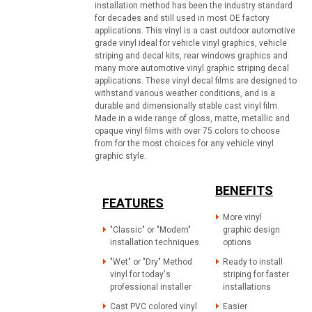
installation method has been the industry standard
for decades and still used in most OE factory
applications. This vinyl is a cast outdoor automotive
grade vinyl ideal for vehicle vinyl graphics, vehicle
striping and decal kits, rear windows graphics and
many more automotive vinyl graphic striping decal
applications. These vinyl decal films are designed to
withstand various weather conditions, and is a
durable and dimensionally stable cast vinyl film.
Made in a wide range of gloss, matte, metallic and
opaque vinyl films with over 75 colors to choose
from for the most choices for any vehicle vinyl
graphic style.
BENEFITS
FEATURES
More vinyl
"Classic" or "Modern"
graphic design
installation techniques
options
"Wet" or "Dry" Method
Ready to install
vinyl for today's
striping for faster
professional installer
installations
Cast PVC colored vinyl
Easier