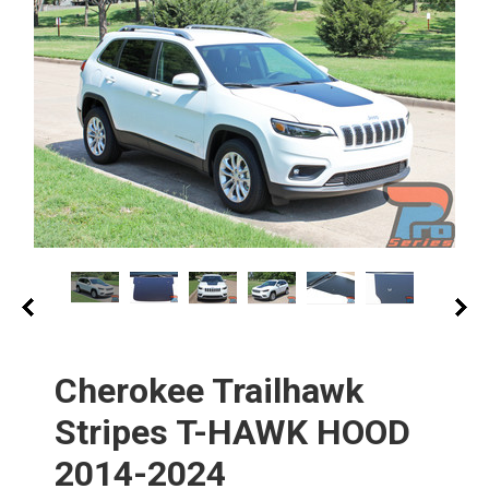
Cherokee Trailhawk
Stripes T-HAWK HOOD
2014-2024