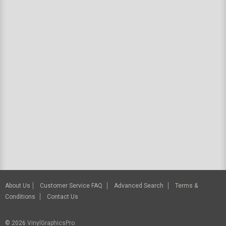
About Us
Customer Service FAQ
Advanced Search
Terms &
Conditions
Contact Us
© 2026
VinylGraphicsPro