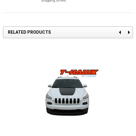
shipping times.
RELATED PRODUCTS