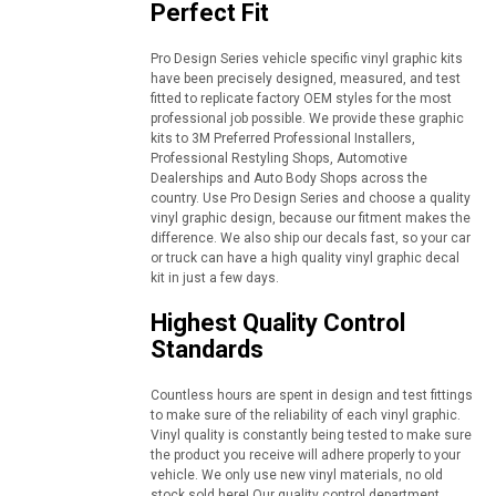
Perfect Fit
Pro Design Series vehicle specific vinyl graphic kits
have been precisely designed, measured, and test
fitted to replicate factory OEM styles for the most
professional job possible. We provide these graphic
kits to 3M Preferred Professional Installers,
Professional Restyling Shops, Automotive
Dealerships and Auto Body Shops across the
country. Use Pro Design Series and choose a quality
vinyl graphic design, because our fitment makes the
difference. We also ship our decals fast, so your car
or truck can have a high quality vinyl graphic decal
kit in just a few days.
Highest Quality Control
Standards
Countless hours are spent in design and test fittings
to make sure of the reliability of each vinyl graphic.
Vinyl quality is constantly being tested to make sure
the product you receive will adhere properly to your
vehicle. We only use new vinyl materials, no old
stock sold here! Our quality control department