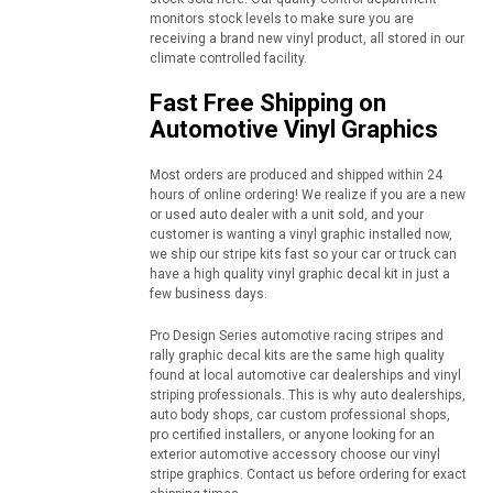
monitors stock levels to make sure you are
receiving a brand new vinyl product, all stored in our
climate controlled facility.
Fast Free Shipping on
Automotive Vinyl Graphics
Most orders are produced and shipped within 24
hours of online ordering! We realize if you are a new
or used auto dealer with a unit sold, and your
customer is wanting a vinyl graphic installed now,
we ship our stripe kits fast so your car or truck can
have a high quality vinyl graphic decal kit in just a
few business days.
Pro Design Series automotive racing stripes and
rally graphic decal kits are the same high quality
found at local automotive car dealerships and vinyl
striping professionals. This is why auto dealerships,
auto body shops, car custom professional shops,
pro certified installers, or anyone looking for an
exterior automotive accessory choose our vinyl
stripe graphics. Contact us before ordering for exact