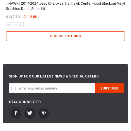
T-HAWK | 2014-2024 Jeep Cherokee Trailhawk Center Hood Blackout Vinyl
Graphics Decal Stripe Kit
$247.50
$112.50
CHOOSE OPTIONS
SIGN UP FOR OUR LATEST NEWS & SPECIAL OFFERS
STAY CONNECTED