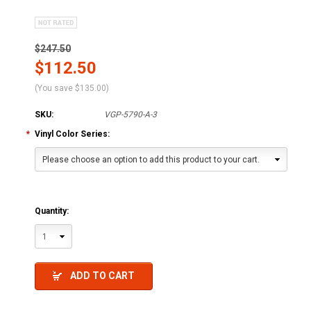
$247.50
$112.50
(You save
$135.00
)
SKU:
VGP-5790-A-3
*
Vinyl Color Series:
Please choose an option to add this product to your cart.
Quantity:
1
ADD TO CART