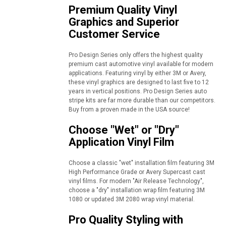
Premium Quality Vinyl
Graphics and Superior
Customer Service
Pro Design Series only offers the highest quality
premium cast automotive vinyl available for modern
applications. Featuring vinyl by either 3M or Avery,
these vinyl graphics are designed to last five to 12
years in vertical positions. Pro Design Series auto
stripe kits are far more durable than our competitors.
Buy from a proven made in the USA source!
Choose "Wet" or "Dry"
Application Vinyl Film
Choose a classic "wet" installation film featuring 3M
High Performance Grade or Avery Supercast cast
vinyl films. For modern "Air Release Technology",
choose a "dry" installation wrap film featuring 3M
1080 or updated 3M 2080 wrap vinyl material.
Pro Quality Styling with