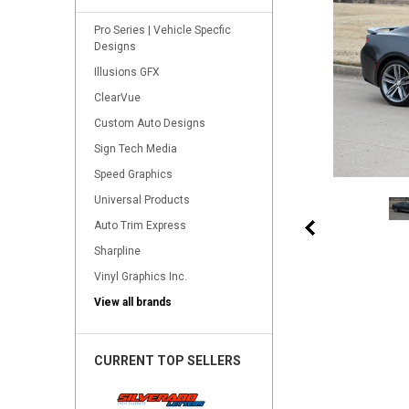
Pro Series | Vehicle Specfic
Designs
Illusions GFX
ClearVue
Custom Auto Designs
Sign Tech Media
Speed Graphics
Universal Products
Auto Trim Express
Sharpline
Vinyl Graphics Inc.
View all brands
CURRENT TOP SELLERS