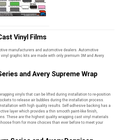
ast Vinyl Films
motive manufacturers and automotive dealers. Automotive
vinyl graphic kits are made with only premium 3M and Avery
 Series and Avery Supreme Wrap
apping vinyls that can be lifted during installation to re-position
ockets to release air bubbles during the installation process.
nstallation with high quality results. Self-adhesive backing has a
tive layer which provides a thin smooth paint-like finish,
ns. These are the highest quality wrapping cast vinyl materials
to choose from for more choices than ever before to meet your