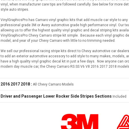
vinyl, when manufacturer care tips are followed carefully. See below for more de
style auto stripes.
VinylGraphicsPro has Camaro vinyl graphic kits that add muscle car style to any
professional grade 3M or Avery automotive grade high performance vinyl. Our 
allowing us to offer the highest quality vinyl graphic and decal striping kits avai
VinylGraphicsPro Chevy Camaro stripe kit simple. Because each vinyl graphic decal
model, and year of your Chevy Camaro with little to no trimming needed.
We sell our professional racing stripe kits direct to Chevy automotive car dealers
to add an exterior automotive accessory to add style to many makes, models, and
have a high quality vinyl graphic decal kit in just a few days. Now anyone can or
modern day muscle car, the Chevy Camaro RS SS V6 V8 2016 2017 2018 models
2016 2017 2018 :
All Chevy Camaro Models
Driver and Passenger Lower Rocker Side Stripes Sections
Included