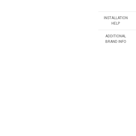
INSTALLATION
HELP
ADDITIONAL
BRAND INFO