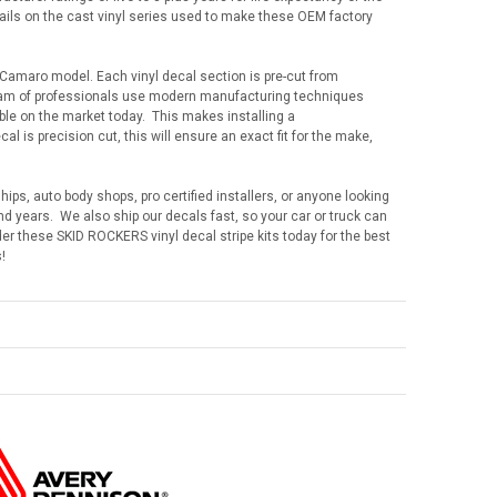
tails on the cast vinyl series used to make these OEM factory
 Camaro model. Each vinyl decal section is pre-cut from
team of professionals use modern manufacturing techniques
lable on the market today. This makes installing a
 is precision cut, this will ensure an exact fit for the make,
hips, auto body shops, pro certified installers, or anyone looking
 years. We also ship our decals fast, so your car or truck can
der these SKID ROCKERS vinyl decal stripe kits today for the best
!