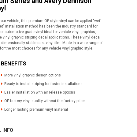
ium Series and Avery Dennison
yl
your vehicle, this premium OE style vinyl can be applied "wet"
wet" installation method has been the industry standard for
or automotive grade vinyl ideal for vehicle vinyl graphics,
vinyl graphic striping decal applications. These vinyl decal
dimensionally stable cast vinyl film. Made in a wide range of
for the most choices for any vehicle vinyl graphic style.
BENEFITS
More vinyl graphic design options
Ready to install striping for faster installations
Easier installation with air release options
OE factory vinyl quality without the factory price
Longer lasting premium vinyl material
L INFO