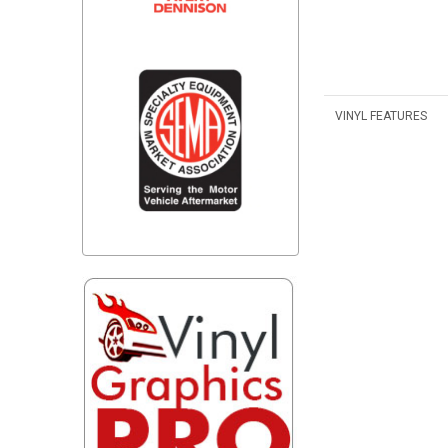
VINYL FEATURES