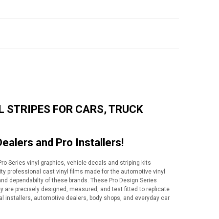
L STRIPES FOR CARS, TRUCK
Dealers and Pro Installers!
o Series vinyl graphics, vehicle decals and striping kits
lity professional cast vinyl films made for the automotive vinyl
y and dependabilty of these brands. These Pro Design Series
ey are precisely designed, measured, and test fitted to replicate
al installers, automotive dealers, body shops, and everyday car