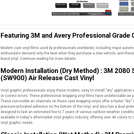
Featuring 3M and Avery Professional Grade C
Modern cast vinyl films used by professionals worldwide, including major auto
enthusiasts demand only the best when they purchase a new vehicle, and these 
brand vinyl. Continue reading for more details.
Modern Installation (Dry Method) : 3M 2080
(SW900) Air Release Cast Vinyl
Vinyl graphic professionals enjoy these modern, easy to install "dry" application wr
or correct errors. These professional wrapping vinyl films have undetectable air p
These non-visible air channels on these cast wrapping vinyls offer a faster "dry" i
pressure-activated adhesive on the bottom of the vinyl, and also has a dual protec
designed to last an estimated five to 7 years of various outdoor weather conditio
available in today's aftermarket vinyl graphic industry, offering over 40 colors 
vinyl graphic needs.