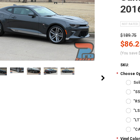
2016
$189.75
$86.2
(You save
SKU:
*
Choose Op
Sol
"SS
"RS
"LS
"LT
"C
*
Vinyl Color