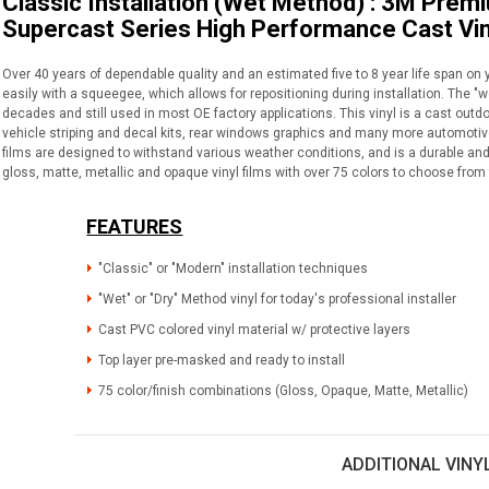
Classic Installation (Wet Method) : 3M Prem
Supercast Series High Performance Cast Vin
Over 40 years of dependable quality and an estimated five to 8 year life span on 
easily with a squeegee, which allows for repositioning during installation. The "
decades and still used in most OE factory applications. This vinyl is a cast outdo
vehicle striping and decal kits, rear windows graphics and many more automotive 
films are designed to withstand various weather conditions, and is a durable and 
gloss, matte, metallic and opaque vinyl films with over 75 colors to choose from 
FEATURES
"Classic" or "Modern" installation techniques
"Wet" or "Dry" Method vinyl for today's professional installer
Cast PVC colored vinyl material w/ protective layers
Top layer pre-masked and ready to install
75 color/finish combinations (Gloss, Opaque, Matte, Metallic)
ADDITIONAL VINY