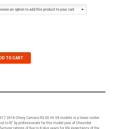
oose an option to add this product to your cart.
DD TO CART
6 2017 2018 Chevy Camaro RS SS V6 V8 models is a lower rocker
cut to fit" by professionals for this model year of Chevrolet
urer ratings of five to 8 plus years for life expectancy of the