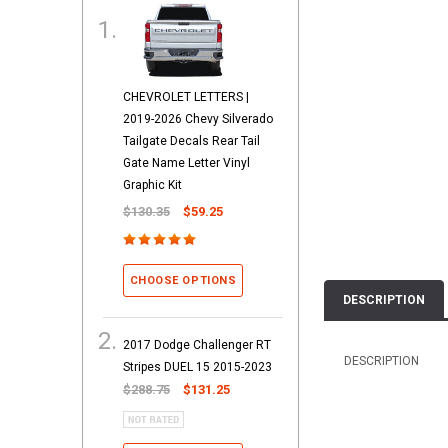
CHEVROLET LETTERS |
2019-2026 Chevy Silverado
Tailgate Decals Rear Tail
Gate Name Letter Vinyl
Graphic Kit
$130.35
$59.25
CHOOSE OPTIONS
DESCRIPTION
2017 Dodge Challenger RT
DESCRIPTION
Stripes DUEL 15 2015-2023
$288.75
$131.25