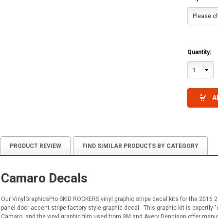
Please ch
Quantity:
1
A
PRODUCT REVIEW
FIND SIMILAR PRODUCTS BY CATEGORY
Camaro Decals
Our VinylGraphicsPro SKID ROCKERS vinyl graphic stripe decal kits for the 201
panel door accent stripe factory style graphic decal. This graphic kit is expertly "
Camaro, and the vinyl graphic film used from 3M and Avery Dennison offer manufact