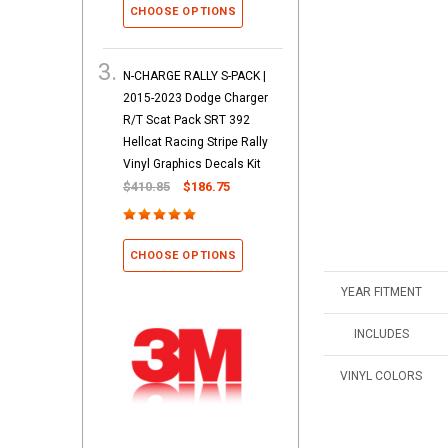
CHOOSE OPTIONS
N-CHARGE RALLY S-PACK |
2015-2023 Dodge Charger
R/T Scat Pack SRT 392
Hellcat Racing Stripe Rally
Vinyl Graphics Decals Kit
$410.85
$186.75
CHOOSE OPTIONS
YEAR FITMENT
INCLUDES
VINYL COLORS