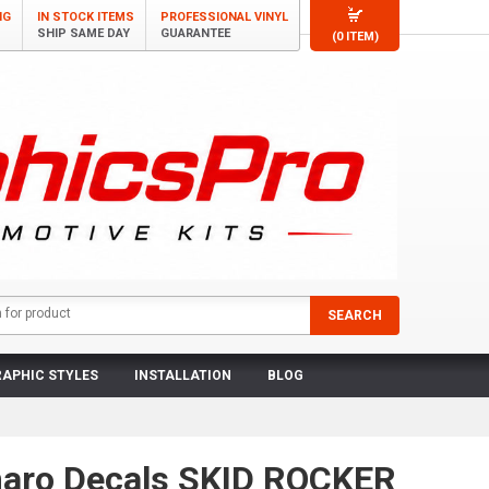
NG
IN STOCK ITEMS
PROFESSIONAL VINYL
SHIP SAME DAY
GUARANTEE
(0 ITEM)
APHIC STYLES
INSTALLATION
BLOG
aro Decals SKID ROCKER