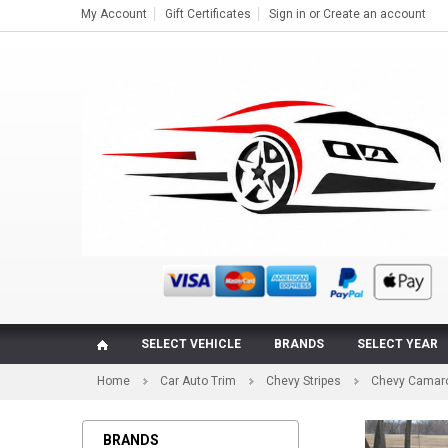
My Account
Gift Certificates
Sign in
or
Create an account
SELECT VEHICLE
BRANDS
SELECT YEAR
Home
Car Auto Trim
Chevy Stripes
Chevy Camaro
BRANDS