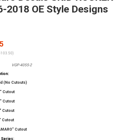
-2018 OE Style Designs
5
$103.50
)
VGP-4055-2
tion:
id (No Cutouts)
" Cutout
" Cutout
" Cutout
" Cutout
AMARO" Cutout
 Series: