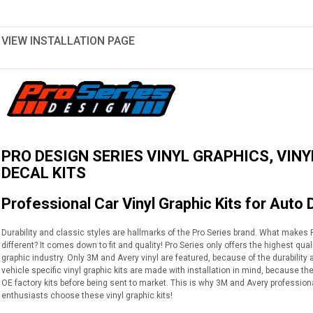
VIEW INSTALLATION PAGE
PRO DESIGN SERIES VINYL GRAPHICS, VINY
DECAL KITS
Professional Car Vinyl Graphic Kits for Auto 
Durability and classic styles are hallmarks of the Pro Series brand. What makes Pr
different? It comes down to fit and quality! Pro Series only offers the highest qua
graphic industry. Only 3M and Avery vinyl are featured, because of the durabilit
vehicle specific vinyl graphic kits are made with installation in mind, because th
OE factory kits before being sent to market. This is why 3M and Avery profession
enthusiasts choose these vinyl graphic kits!