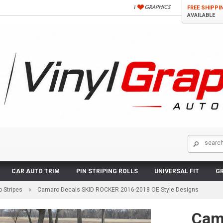
FREE SHIPPI
AVAILABLE
CAR AUTO TRIM
PIN STRIPING ROLLS
UNIVERSAL FIT
GR
 Stripes
Camaro Decals SKID ROCKER 2016-2018 OE Style Designs
Cam