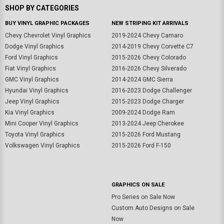
SHOP BY CATEGORIES
BUY VINYL GRAPHIC PACKAGES
NEW STRIPING KIT ARRIVALS
Chevy Chevrolet Vinyl Graphics
2019-2024 Chevy Camaro
Dodge Vinyl Graphics
2014-2019 Chevy Corvette C7
Ford Vinyl Graphics
2015-2026 Chevy Colorado
Fiat Vinyl Graphics
2016-2026 Chevy Silverado
GMC Vinyl Graphics
2014-2024 GMC Sierra
Hyundai Vinyl Graphics
2016-2023 Dodge Challenger
Jeep Vinyl Graphics
2015-2023 Dodge Charger
Kia Vinyl Graphics
2009-2024 Dodge Ram
Mini Cooper Vinyl Graphics
2013-2024 Jeep Cherokee
Toyota Vinyl Graphics
2015-2026 Ford Mustang
Volkswagen Vinyl Graphics
2015-2026 Ford F-150
GRAPHICS ON SALE
Pro Series on Sale Now
Custom Auto Designs on Sale
Now