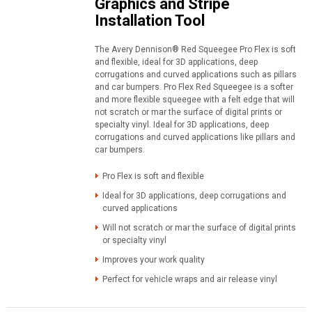
Graphics and Stripe
Installation Tool
The Avery Dennison® Red Squeegee Pro Flex is soft
and flexible, ideal for 3D applications, deep
corrugations and curved applications such as pillars
and car bumpers. Pro Flex Red Squeegee is a softer
and more flexible squeegee with a felt edge that will
not scratch or mar the surface of digital prints or
specialty vinyl. Ideal for 3D applications, deep
corrugations and curved applications like pillars and
car bumpers.
Pro Flex is soft and flexible
Ideal for 3D applications, deep corrugations and
curved applications
Will not scratch or mar the surface of digital prints
or specialty vinyl
Improves your work quality
Perfect for vehicle wraps and air release vinyl