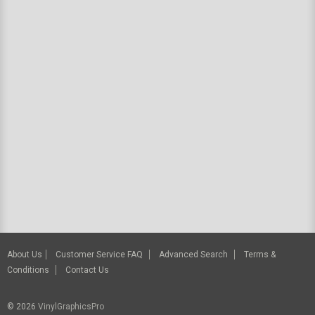
About Us
Customer Service FAQ
Advanced Search
Terms &
Conditions
Contact Us
© 2026
VinylGraphicsPro