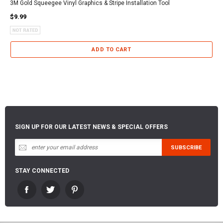
3M Gold Squeegee Vinyl Graphics & Stripe Installation Tool
$9.99
ADD TO CART
SIGN UP FOR OUR LATEST NEWS & SPECIAL OFFERS
STAY CONNECTED