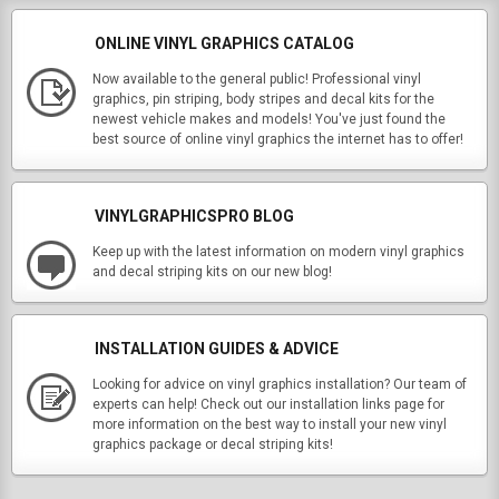
ONLINE VINYL GRAPHICS CATALOG
Now available to the general public! Professional vinyl
graphics, pin striping, body stripes and decal kits for the
newest vehicle makes and models! You've just found the
best source of online vinyl graphics the internet has to offer!
VINYLGRAPHICSPRO BLOG
Keep up with the latest information on modern vinyl graphics
and decal striping kits on our new blog!
INSTALLATION GUIDES & ADVICE
Looking for advice on vinyl graphics installation? Our team of
experts can help! Check out our installation links page for
more information on the best way to install your new vinyl
graphics package or decal striping kits!