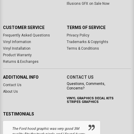
Illusions GFX on Sale Now
CUSTOMER SERVICE
TERMS OF SERVICE
Frequently Asked Questions
Privacy Policy
Vinyl Information
Trademarks & Copyrights
Vinyl Installation
Terms & Conditions
Product Warranty
Returns & Exchanges
ADDITIONAL INFO
CONTACT US
Questions, Comments,
Contact Us
Concerns?
About Us
VINYL GRAPHICS DECAL KITS
STRIPES GRAPHICS
TESTIMONIALS
The Ford hood graphic was very good 3M