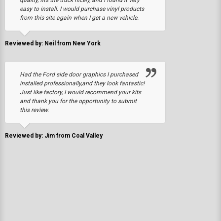
quality, fits the truck nicely, and I found it very
easy to install. I would purchase vinyl products
from this site again when I get a new vehicle.
Reviewed by: Neil from New York
Had the Ford side door graphics I purchased
installed professionally,and they look fantastic!
Just like factory, I would recommend your kits
and thank you for the opportunity to submit
this review.
Reviewed by: Jim from Coal Valley