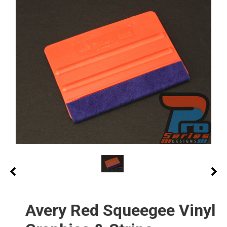
Avery Red Squeegee Vinyl