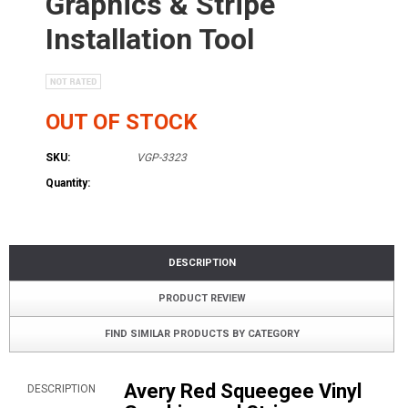
Graphics & Stripe
Installation Tool
OUT OF STOCK
SKU:
VGP-3323
Quantity:
DESCRIPTION
PRODUCT REVIEW
FIND SIMILAR PRODUCTS BY CATEGORY
Avery Red Squeegee Vinyl
DESCRIPTION