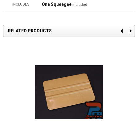
One Squeegee
INCLUDES
Included
RELATED PRODUCTS