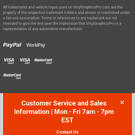
All trademarks and vehicle logos used on VinylGraphicsPro.com are the
property of the respective trademark holders and shown or mentioned under
a fair use assumption. Terms or references to any trademark are not
intended to give the end user the impression that VinylGraphicsPro is a
representative of any automotive manufacturer.
Customer Service and Sales
Information | Mon - Fri 7am - 7pm
EST
Contact Us