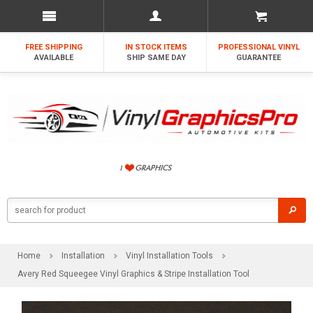
FREE SHIPPING
IN STOCK ITEMS
PROFESSIONAL VINYL
AVAILABLE
SHIP SAME DAY
GUARANTEE
Home
Installation
Vinyl Installation Tools
Avery Red Squeegee Vinyl Graphics & Stripe Installation Tool