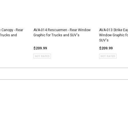
e Canopy - Rear
AVA-014 Rescuemen - Rear Window
AVA-013 Strike Ea
Trucks and
Graphic for Trucks and SUV's
Window Graphic fo
SUV's
$209.99
$209.99