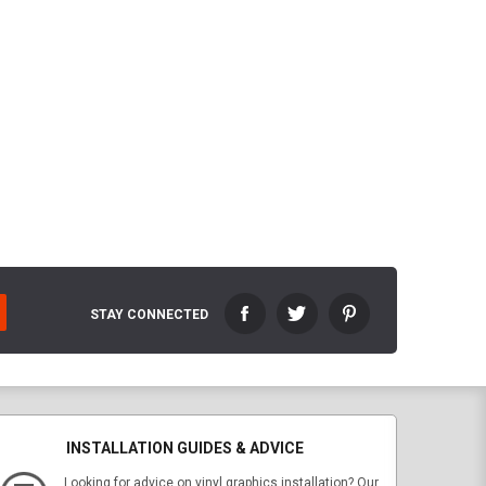
STAY CONNECTED
INSTALLATION GUIDES & ADVICE
Looking for advice on vinyl graphics installation? Our