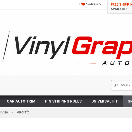
FREE SHIPPI
AVAILABLE
CAR AUTO TRIM
PIN STRIPING ROLLS
UNIVERSAL FIT
GR
arVue
Aircraft