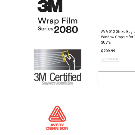
AVA-012 Strike Eagl
Window Graphic for 
SUV's
$209.99