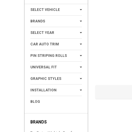
+
SELECT VEHICLE
+
BRANDS
+
SELECT YEAR
+
CAR AUTO TRIM
+
PIN STRIPING ROLLS
+
UNIVERSAL FIT
+
GRAPHIC STYLES
+
INSTALLATION
BLOG
BRANDS