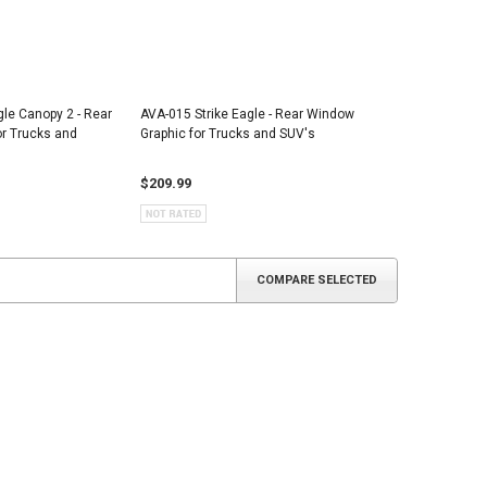
gle Canopy 2 - Rear
AVA-015 Strike Eagle - Rear Window
r Trucks and
Graphic for Trucks and SUV's
$209.99