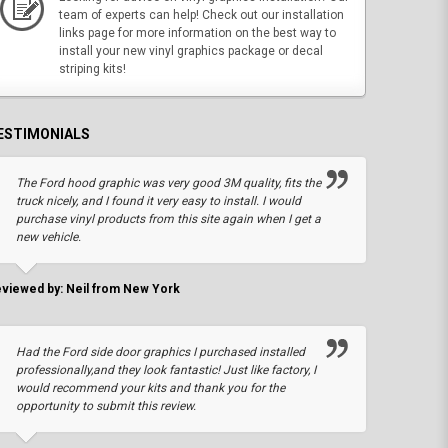
team of experts can help! Check out our installation
links page for more information on the best way to
install your new vinyl graphics package or decal
striping kits!
ESTIMONIALS
The Ford hood graphic was very good 3M quality, fits the
truck nicely, and I found it very easy to install. I would
purchase vinyl products from this site again when I get a
new vehicle.
viewed by: Neil from New York
Had the Ford side door graphics I purchased installed
professionally,and they look fantastic! Just like factory, I
would recommend your kits and thank you for the
opportunity to submit this review.