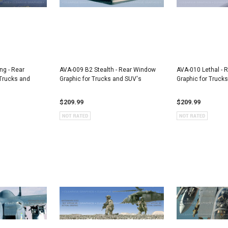
ng - Rear
AVA-009 B2 Stealth - Rear Window
AVA-010 Lethal - 
Trucks and
Graphic for Trucks and SUV's
Graphic for Truck
$209.99
$209.99