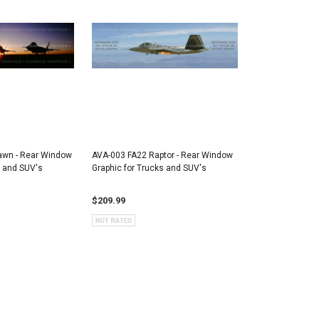
awn - Rear Window
AVA-003 FA22 Raptor - Rear Window
s and SUV's
Graphic for Trucks and SUV's
$209.99