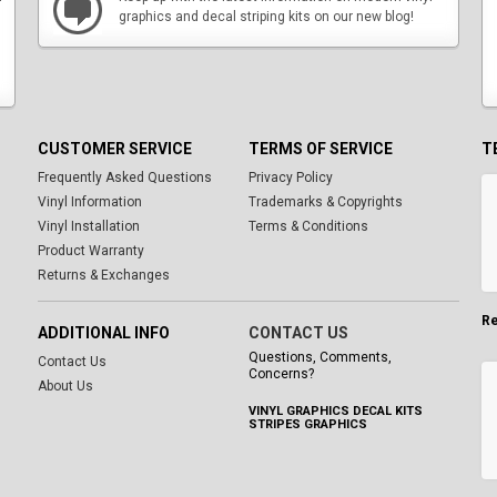
graphics and decal striping kits on our new blog!
CUSTOMER SERVICE
TERMS OF SERVICE
T
Frequently Asked Questions
Privacy Policy
Vinyl Information
Trademarks & Copyrights
Vinyl Installation
Terms & Conditions
Product Warranty
Returns & Exchanges
Re
ADDITIONAL INFO
CONTACT US
Questions, Comments,
Contact Us
Concerns?
About Us
VINYL GRAPHICS DECAL KITS
STRIPES GRAPHICS