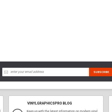
VINYLGRAPHICSPRO BLOG
l
Keep up with the latest information on modern vinyl