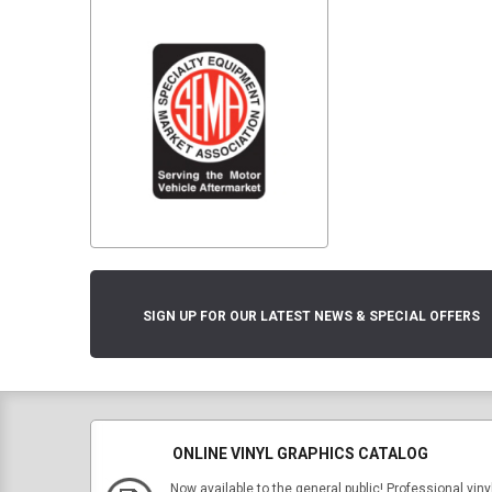
SIGN UP FOR OUR LATEST NEWS & SPECIAL OFFERS
ONLINE VINYL GRAPHICS CATALOG
Now available to the general public! Professional viny