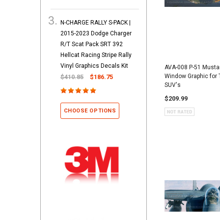
N-CHARGE RALLY S-PACK |
2015-2023 Dodge Charger
R/T Scat Pack SRT 392
Hellcat Racing Stripe Rally
Vinyl Graphics Decals Kit
AVA-008 P-51 Musta
Window Graphic for 
$410.85
$186.75
SUV's
$209.99
CHOOSE OPTIONS