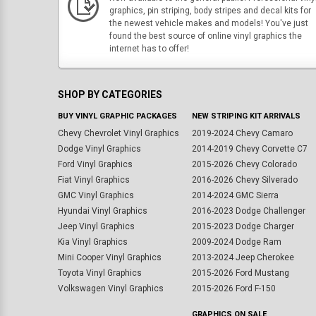
graphics, pin striping, body stripes and decal kits for
the newest vehicle makes and models! You've just
found the best source of online vinyl graphics the
internet has to offer!
SHOP BY CATEGORIES
BUY VINYL GRAPHIC PACKAGES
NEW STRIPING KIT ARRIVALS
Chevy Chevrolet Vinyl Graphics
2019-2024 Chevy Camaro
Dodge Vinyl Graphics
2014-2019 Chevy Corvette C7
Ford Vinyl Graphics
2015-2026 Chevy Colorado
Fiat Vinyl Graphics
2016-2026 Chevy Silverado
GMC Vinyl Graphics
2014-2024 GMC Sierra
Hyundai Vinyl Graphics
2016-2023 Dodge Challenger
Jeep Vinyl Graphics
2015-2023 Dodge Charger
Kia Vinyl Graphics
2009-2024 Dodge Ram
Mini Cooper Vinyl Graphics
2013-2024 Jeep Cherokee
Toyota Vinyl Graphics
2015-2026 Ford Mustang
Volkswagen Vinyl Graphics
2015-2026 Ford F-150
GRAPHICS ON SALE