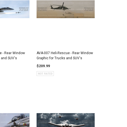
e - Rear Window
AVA-007 Heli-Rescue - Rear Window
s and SUV's
Graphic for Trucks and SUV's
$209.99