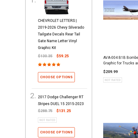
CHEVROLET LETTERS |
2019-2026 Chevy Silverado
Tailgate Decals Rear Tail
Gate Name Letter Vinyl
Graphic Kit
$130.35
$59.25
AVA-004 B1B Bomber
Graphic for Trucks 
$209.99
CHOOSE OPTIONS
2017 Dodge Challenger RT
Stripes DUEL 15 2015-2023
$288.75
$131.25
CHOOSE OPTIONS