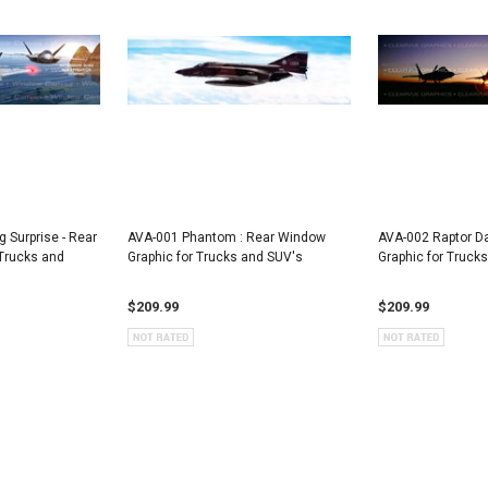
Surprise - Rear
AVA-001 Phantom : Rear Window
AVA-002 Raptor D
Trucks and
Graphic for Trucks and SUV's
Graphic for Truck
$209.99
$209.99