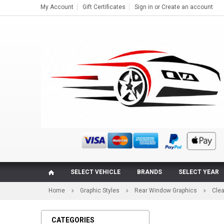
My Account
Gift Certificates
Sign in
or
Create an account
SELECT VEHICLE
BRANDS
SELECT YEAR
Home
Graphic Styles
Rear Window Graphics
Cle
CATEGORIES