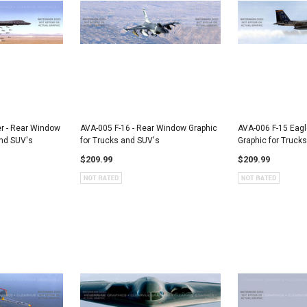
 - Rear Window
AVA-005 F-16 - Rear Window Graphic
AVA-006 F-15 Eagl
and SUV's
for Trucks and SUV's
Graphic for Truck
$209.99
$209.99