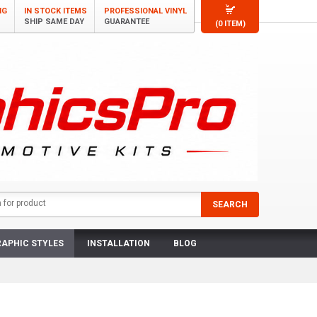
NG
IN STOCK ITEMS
PROFESSIONAL VINYL
SHIP SAME DAY
GUARANTEE
(0 ITEM)
APHIC STYLES
INSTALLATION
BLOG