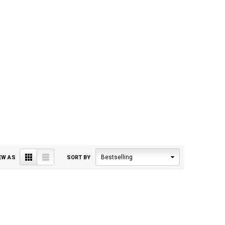
Grid
List
Bestselling
EW AS
SORT BY