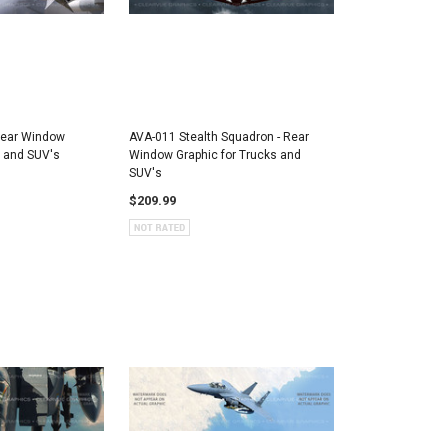
Rear Window
AVA-011 Stealth Squadron - Rear
s and SUV's
Window Graphic for Trucks and
SUV's
$209.99