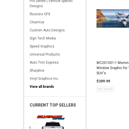
Pro Series | Vehicle Specfic
Designs
Illusions GFX
ClearVue
Custom Auto Designs
Sign Tech Media
Speed Graphics
Universal Products
Auto Trim Express
WC201001-1 Morning 
Window Graphic for 
Sharpline
SUV's
Vinyl Graphics Inc.
$209.99
View all brands
CURRENT TOP SELLERS