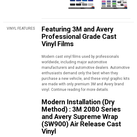
Featuring 3M and Avery
VINYL FEATURES
Professional Grade Cast
Vinyl Films
Modern cast vinyl films used by professionals
worldwide, including major automotive
manufacturers and automotive dealers. Automotive
enthusiasts demand only the best when they
purchase a new vehicle, and these vinyl graphic kits
are made with only premium 3M and Avery brand
vinyl. Continue reading for more details.
Modern Installation (Dry
Method) : 3M 2080 Series
and Avery Supreme Wrap
(SW900) Air Release Cast
Vinyl