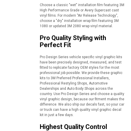
Choose a classic "wet" installation film featuring 3M
High Performance Grade or Avery Supercast cast
vinyl films. For modern "Air Release Technology",
choose a "dry" installation wrap film featuring 3M
1080 or updated 3M 2080 wrap vinyl material.
Pro Quality Styling with
Perfect Fit
Pro Design Series vehicle specific vinyl graphic kits
have been precisely designed, measured, and test
fitted to replicate factory OEM styles for the most
professional job possible. We provide these graphic
kits to 3M Preferred Professional Installers,
Professional Restyling Shops, Automotive
Dealerships and Auto Body Shops across the
country. Use Pro Design Series and choose a quality
vinyl graphic design, because our fitment makes the
difference. We also ship our decals fast, so your car
or truck can have a high quality vinyl graphic decal
kit in just a few days.
Highest Quality Control