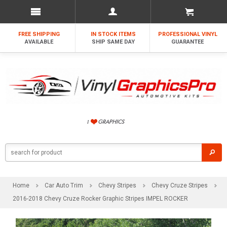
FREE SHIPPING
IN STOCK ITEMS
PROFESSIONAL VINYL
AVAILABLE
SHIP SAME DAY
GUARANTEE
Home
Car Auto Trim
Chevy Stripes
Chevy Cruze Stripes
2016-2018 Chevy Cruze Rocker Graphic Stripes IMPEL ROCKER