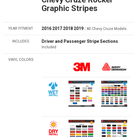
Graphic Stripes
2016 2017 2018 2019 :
YEAR FITMENT
All Chevy Cruze Models
Driver and Passenger Stripe Sections
INCLUDES
Included
VINYL COLORS