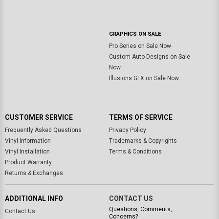
GRAPHICS ON SALE
Pro Series on Sale Now
Custom Auto Designs on Sale
Now
Illusions GFX on Sale Now
CUSTOMER SERVICE
TERMS OF SERVICE
Frequently Asked Questions
Privacy Policy
Vinyl Information
Trademarks & Copyrights
Vinyl Installation
Terms & Conditions
Product Warranty
Returns & Exchanges
ADDITIONAL INFO
CONTACT US
Questions, Comments,
Contact Us
Concerns?