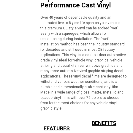
Performance Cast Vinyl
Over 40 years of dependable quality and an
estimated five to 8 year life span on your vehicle,
this premium OE style vinyl can be applied "wet"
easily with a squeegee, which allows for
repositioning during installation. The "wet"
installation method has been the industry standard
for decades and still used in most OE factory
applications. This vinyl is a cast outdoor automotive
grade vinyl ideal for vehicle vinyl graphics, vehicle
striping and decal kits, rear windows graphics and
many more automotive vinyl graphic striping decal
applications. These vinyl decal films are designed to
withstand various weather conditions, and is a
durable and dimensionally stable cast vinyl film.
Made in a wide range of gloss, matte, metallic and
opaque vinyl films with over 75 colors to choose
from for the most choices for any vehicle vinyl
graphic style.
BENEFITS
FEATURES