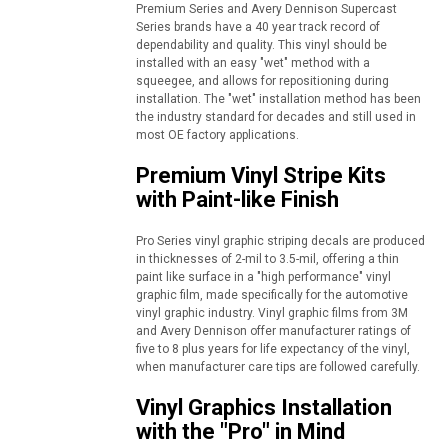
Premium Series and Avery Dennison Supercast
Series brands have a 40 year track record of
dependability and quality. This vinyl should be
installed with an easy "wet" method with a
squeegee, and allows for repositioning during
installation. The "wet" installation method has been
the industry standard for decades and still used in
most OE factory applications.
Premium Vinyl Stripe Kits
with Paint-like Finish
Pro Series vinyl graphic striping decals are produced
in thicknesses of 2-mil to 3.5-mil, offering a thin
paint like surface in a "high performance" vinyl
graphic film, made specifically for the automotive
vinyl graphic industry. Vinyl graphic films from 3M
and Avery Dennison offer manufacturer ratings of
five to 8 plus years for life expectancy of the vinyl,
when manufacturer care tips are followed carefully.
Vinyl Graphics Installation
with the "Pro" in Mind