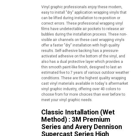
Vinyl graphic professionals enjoy these modern,
easy to install "dry" application wrapping vinyls that
can be lifted during installation to re-position or
correct errors. These professional wrapping vinyl
films have undetectable air pockets to release air
bubbles during the installation process. These non-
visible air channels on these cast wrapping vinyls
offer a faster "dry" installation with high quality
results. Self-adhesive backing has a pressure-
activated adhesive on the bottom of the vinyl, and
also has a dual protective layer which provides a
thin smooth paint-like finish, designed to last an
estimated five to 7 years of various outdoor weather
conditions. These are the highest quality wrapping
cast vinyl materials available in today's aftermarket
vinyl graphic industry, offering over 40 colors to
choose from for more choices than ever before to
meet your vinyl graphic needs.
Classic Installation (Wet
Method) : 3M Premium
Series and Avery Dennison
Supercast Series High