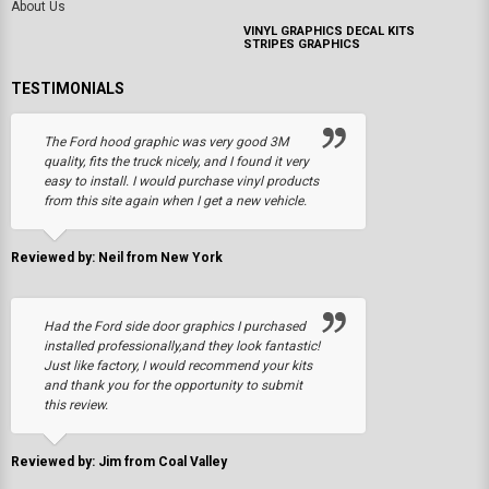
About Us
VINYL GRAPHICS DECAL KITS
STRIPES GRAPHICS
TESTIMONIALS
The Ford hood graphic was very good 3M
quality, fits the truck nicely, and I found it very
easy to install. I would purchase vinyl products
from this site again when I get a new vehicle.
Reviewed by: Neil from New York
Had the Ford side door graphics I purchased
installed professionally,and they look fantastic!
Just like factory, I would recommend your kits
and thank you for the opportunity to submit
this review.
Reviewed by: Jim from Coal Valley