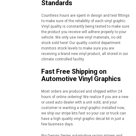
Standards
Countless hours are spent in design and test fittings
to make sure of the reliability of each vinyl graphic.
Vinyl quality is constantly being tested to make sure
the product you receive will adhere properly to your
vehicle. We only use new vinyl materials, no old
stock sold here! Our quality control department
monitors stock levels to make sure you are
receiving a brand new vinyl product, all stored in our
climate controlled facility.
Fast Free Shipping on
Automotive Vinyl Graphics
Most orders are produced and shipped within 24
hours of online ordering! We realize if you are a new
or used auto dealer with a unit sold, and your
customer is wanting a vinyl graphic installed now,
we ship our stripe kits fast so your car or truck can
have a high quality vinyl graphic decal kit in just a
few business days.
Pro Design Series automotive racing stripes and