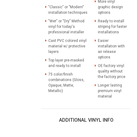
More vinyl
"Classic" or "Modern"
graphic design
installation techniques
options
"Wet" or "Dry" Method
Ready to install
vinyl for today's
striping for faster
professional installer
installations
Cast PVC colored vinyl
Easier
material w/ protective
installation with
layers
air release
options
Top layer pre-masked
and ready to install
OE factory vinyl
quality without
75 color/finish
the factory price
combinations (Gloss,
Opaque, Matte,
Longer lasting
Metallic)
premium vinyl
material
ADDITIONAL VINYL INFO