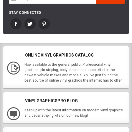
STAY CONNECTED
ONLINE VINYL GRAPHICS CATALOG
Now available to the general public! Professional vinyl
graphics, pin striping, body stripes and decal kits for the
newest vehicle makes and models! You've just found the
best source of online vinyl graphics the internet has to offer!
VINYLGRAPHICSPRO BLOG
Keep up with the latest information on modern vinyl graphics
and decal striping kits on our new blog!