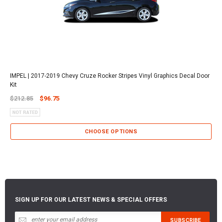
IMPEL | 2017-2019 Chevy Cruze Rocker Stripes Vinyl Graphics Decal Door
Kit
$212.85
$96.75
CHOOSE OPTIONS
SIGN UP FOR OUR LATEST NEWS & SPECIAL OFFERS