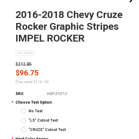
2016-2018 Chevy Cruze
Rocker Graphic Stripes
IMPEL ROCKER
$212.85
$96.75
(You save
$116.10
)
SKU:
VGP-5107-2
*
Choose Text Option:
No Text
"LS" Cutout Text
"CRUZE" Cutout Text