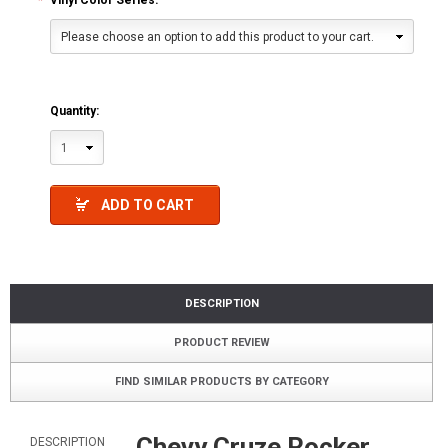
*
Vinyl Color Series:
Please choose an option to add this product to your cart.
Quantity:
1
ADD TO CART
DESCRIPTION
PRODUCT REVIEW
FIND SIMILAR PRODUCTS BY CATEGORY
Chevy Cruze Rocker
DESCRIPTION