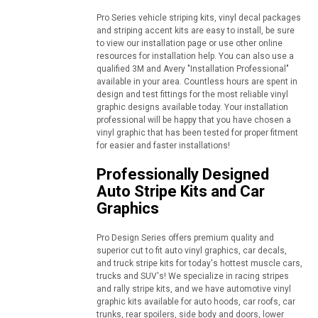
Pro Series vehicle striping kits, vinyl decal packages
and striping accent kits are easy to install, be sure
to view our installation page or use other online
resources for installation help. You can also use a
qualified 3M and Avery "Installation Professional"
available in your area. Countless hours are spent in
design and test fittings for the most reliable vinyl
graphic designs available today. Your installation
professional will be happy that you have chosen a
vinyl graphic that has been tested for proper fitment
for easier and faster installations!
Professionally Designed
Auto Stripe Kits and Car
Graphics
Pro Design Series offers premium quality and
superior cut to fit auto vinyl graphics, car decals,
and truck stripe kits for today's hottest muscle cars,
trucks and SUV's! We specialize in racing stripes
and rally stripe kits, and we have automotive vinyl
graphic kits available for auto hoods, car roofs, car
trunks, rear spoilers, side body and doors, lower