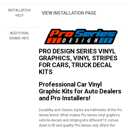
INSTALLATION
VIEW INSTALLATION PAGE
HELP
ADDITIONAL
BRAND INFO
PRO DESIGN SERIES VINYL
GRAPHICS, VINYL STRIPES
FOR CARS, TRUCK DECAL
KITS
Professional Car Vinyl
Graphic Kits for Auto Dealers
and Pro Installers!
Durability and classic styles are hallmarks of the Pro
Series brand. What makes Pro Series vinyl graphics,
vehicle decals and striping kits different? It comes
down to fit and quality! Pro Series only offers the