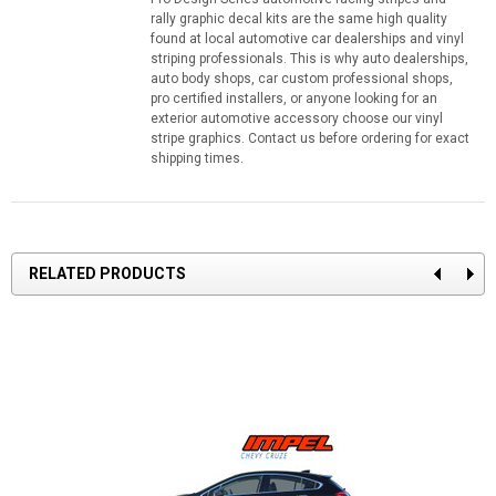
rally graphic decal kits are the same high quality
found at local automotive car dealerships and vinyl
striping professionals. This is why auto dealerships,
auto body shops, car custom professional shops,
pro certified installers, or anyone looking for an
exterior automotive accessory choose our vinyl
stripe graphics. Contact us before ordering for exact
shipping times.
RELATED PRODUCTS