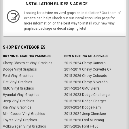
INSTALLATION GUIDES & ADVICE
Looking for advice on vinyl graphics installation? Our team of
experts can help! Check out our installation links page for
more information on the best way to install your new vinyl
graphics package or decal striping kits!
SHOP BY CATEGORIES
BUY VINYL GRAPHIC PACKAGES
NEW STRIPING KIT ARRIVALS
Chevy Chevrolet Vinyl Graphics
2019-2024 Chevy Camaro
Dodge Vinyl Graphics
2014-2019 Chevy Corvette C7
Ford Vinyl Graphics
2015-2026 Chevy Colorado
Fiat Vinyl Graphics
2016-2026 Chevy Silverado
GMC Vinyl Graphics
2014-2024 GMC Sierra
Hyundai Vinyl Graphics
2016-2023 Dodge Challenger
Jeep Vinyl Graphics
2015-2023 Dodge Charger
Kia Vinyl Graphics
2009-2024 Dodge Ram
Mini Cooper Vinyl Graphics
2013-2024 Jeep Cherokee
Toyota Vinyl Graphics
2015-2026 Ford Mustang
Volkswagen Vinyl Graphics
2015-2026 Ford F-150