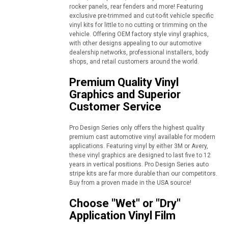
rocker panels, rear fenders and more! Featuring
exclusive pre-trimmed and cut-to-fit vehicle specific
vinyl kits for little to no cutting or trimming on the
vehicle. Offering OEM factory style vinyl graphics,
with other designs appealing to our automotive
dealership networks, professional installers, body
shops, and retail customers around the world.
Premium Quality Vinyl
Graphics and Superior
Customer Service
Pro Design Series only offers the highest quality
premium cast automotive vinyl available for modern
applications. Featuring vinyl by either 3M or Avery,
these vinyl graphics are designed to last five to 12
years in vertical positions. Pro Design Series auto
stripe kits are far more durable than our competitors.
Buy from a proven made in the USA source!
Choose "Wet" or "Dry"
Application Vinyl Film