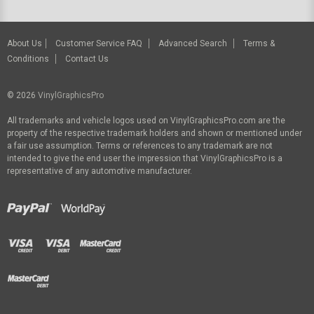
About Us
Customer Service FAQ
Advanced Search
Terms &
Conditions
Contact Us
© 2026
VinylGraphicsPro
All trademarks and vehicle logos used on VinylGraphicsPro.com are the
property of the respective trademark holders and shown or mentioned under
a fair use assumption. Terms or references to any trademark are not
intended to give the end user the impression that VinylGraphicsPro is a
representative of any automotive manufacturer.