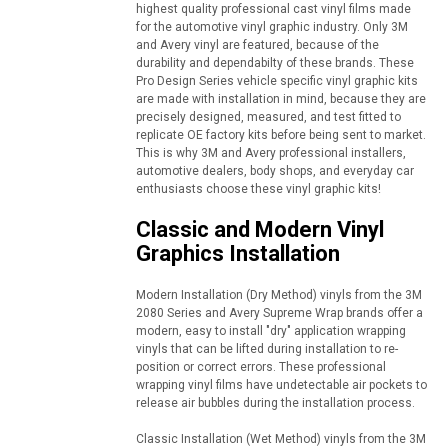
highest quality professional cast vinyl films made
for the automotive vinyl graphic industry. Only 3M
and Avery vinyl are featured, because of the
durability and dependabilty of these brands. These
Pro Design Series vehicle specific vinyl graphic kits
are made with installation in mind, because they are
precisely designed, measured, and test fitted to
replicate OE factory kits before being sent to market.
This is why 3M and Avery professional installers,
automotive dealers, body shops, and everyday car
enthusiasts choose these vinyl graphic kits!
Classic and Modern Vinyl
Graphics Installation
Modern Installation (Dry Method) vinyls from the 3M
2080 Series and Avery Supreme Wrap brands offer a
modern, easy to install "dry" application wrapping
vinyls that can be lifted during installation to re-
position or correct errors. These professional
wrapping vinyl films have undetectable air pockets to
release air bubbles during the installation process.
Classic Installation (Wet Method) vinyls from the 3M