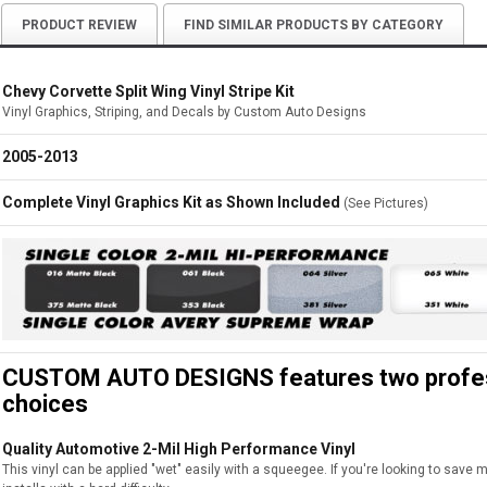
PRODUCT REVIEW
FIND SIMILAR PRODUCTS BY CATEGORY
Chevy Corvette Split Wing Vinyl Stripe Kit
Vinyl Graphics, Striping, and Decals by Custom Auto Designs
2005-2013
Complete Vinyl Graphics Kit as Shown Included
(See Pictures)
CUSTOM AUTO DESIGNS features two professi
choices
Quality Automotive 2-Mil High Performance Vinyl
This vinyl can be applied "wet" easily with a squeegee. If you're looking to save