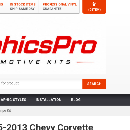
NG
IN STOCK ITEMS
PROFESSIONAL VINYL
SHIP SAME DAY
GUARANTEE
(0 ITEM)
APHIC STYLES
INSTALLATION
BLOG
ipe Kit
5-2013 Chevy Corvette