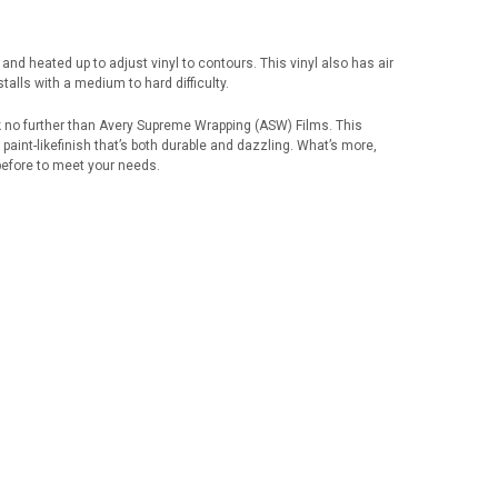
ors and heated up to adjust vinyl to contours. This vinyl also has air
talls with a medium to hard difficulty.
k no further than Avery Supreme Wrapping (ASW) Films. This
 paint-likefinish that’s both durable and dazzling. What’s more,
before to meet your needs.