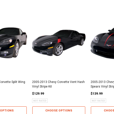
orvette Split Wing
2005-2013 Chevy Corvette Vent Hash
2005-2013 Chevy
Vinyl Stripe Kit
Spears Vinyl Stri
$129.99
$139.99
 OPTIONS
CHOOSE OPTIONS
CHOOS