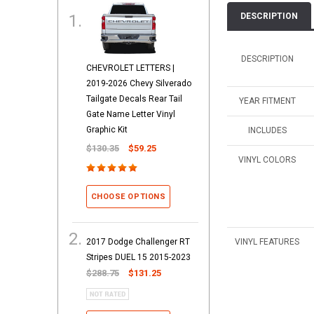
DESCRIPTION
DESCRIPTION
CHEVROLET LETTERS |
2019-2026 Chevy Silverado
Tailgate Decals Rear Tail
YEAR FITMENT
Gate Name Letter Vinyl
Graphic Kit
INCLUDES
$130.35
$59.25
VINYL COLORS
CHOOSE OPTIONS
2017 Dodge Challenger RT
VINYL FEATURES
Stripes DUEL 15 2015-2023
$288.75
$131.25