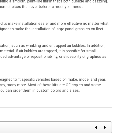
iding a smooth, paint-like finish that’s both durable and dazzling.
 more choices than ever before to meet your needs.
d to make installation easier and more effective no matter what
signed to make the installation of large panel graphics on fleet
cation, such as wrinkling and entrapped air bubbles. In addition,
aterial. If air bubbles are trapped, it is possible for small
ed advantage of repositionability, or slideability of graphics as
designed to fit specific vehicles based on make, model and year.
any, many more. Most of these kits are OE copies and some
r you can order them in custom colors and sizes.