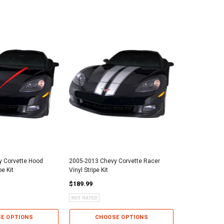
 Corvette Hood
2005-2013 Chevy Corvette Racer
2005-2013 Che
pe Kit
Vinyl Stripe Kit
Racing Vinyl St
$189.99
$359.99
E OPTIONS
CHOOSE OPTIONS
CHO