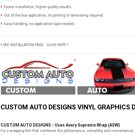
Faster installation, higher quality results
Out of the box application, no printing or laminating required
Easy handling, no application tape needed
* SEE INSTALLATION PAGE : CLICK HERE *
CUSTOM AUTO DESIGNS VINYL GRAPHICS D
CUSTOM AUTO DESIGNS - Uses Avery Supreme Wrap (ASW)
For a wrapping film that combines the performance, versatility and convenience,