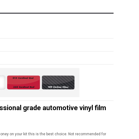
onal grade automotive vinyl film
 money on your kit this is the best choice. Not recommended for