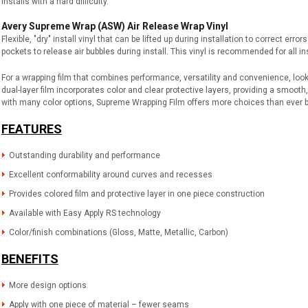
installs with a hard difficulty.
Avery Supreme Wrap (ASW) Air Release Wrap Vinyl
Flexible, "dry" install vinyl that can be lifted up during installation to correct err
pockets to release air bubbles during install. This vinyl is recommended for all ins
For a wrapping film that combines performance, versatility and convenience, loo
dual-layer film incorporates color and clear protective layers, providing a smooth,
with many color options, Supreme Wrapping Film offers more choices than ever 
FEATURES
Outstanding durability and performance
Excellent conformability around curves and recesses
Provides colored film and protective layer in one piece construction
Available with Easy Apply RS technology
Color/finish combinations (Gloss, Matte, Metallic, Carbon)
BENEFITS
More design options
Apply with one piece of material – fewer seams