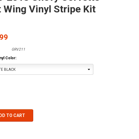
t Wing Vinyl Stripe Kit
.99
GRV211
yl Color:
TE BLACK
DD TO CART