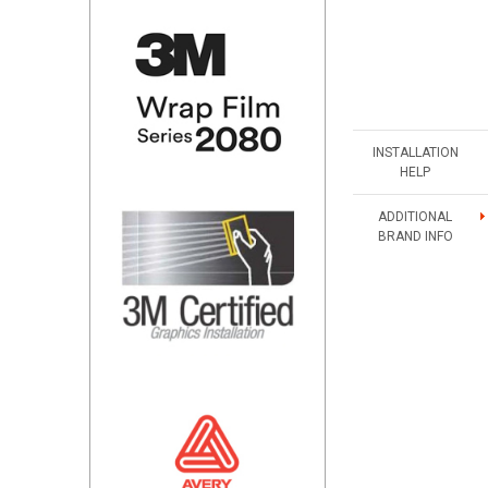
INSTALLATION
HELP
ADDITIONAL
BRAND INFO