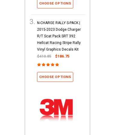
CHOOSE OPTIONS
N-CHARGE RALLY S-PACK |
2015-2023 Dodge Charger
R/T Scat Pack SRT 392
Hellcat Racing Stripe Rally
Vinyl Graphics Decals Kit
$410.85
$186.75
CHOOSE OPTIONS