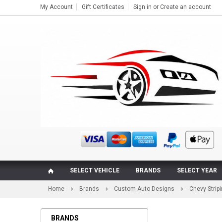
My Account
Gift Certificates
Sign in
or
Create an account
SELECT VEHICLE
BRANDS
SELECT YEAR
Home
Brands
Custom Auto Designs
Chevy Strip
BRANDS