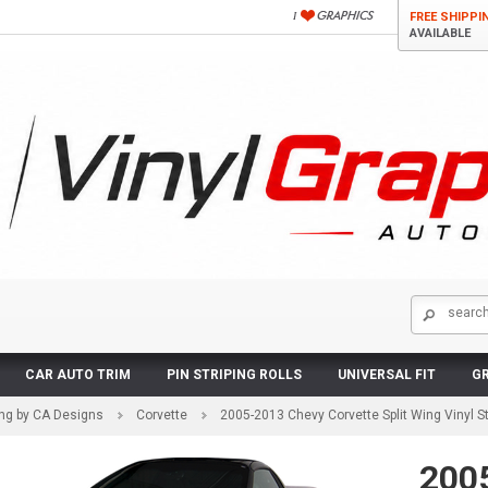
FREE SHIPPI
AVAILABLE
CAR AUTO TRIM
PIN STRIPING ROLLS
UNIVERSAL FIT
GR
ing by CA Designs
Corvette
2005-2013 Chevy Corvette Split Wing Vinyl Str
200