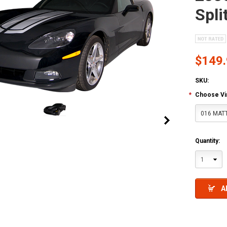
Spli
$149
SKU:
*
Choose Vin
016 MAT
Quantity:
1
A