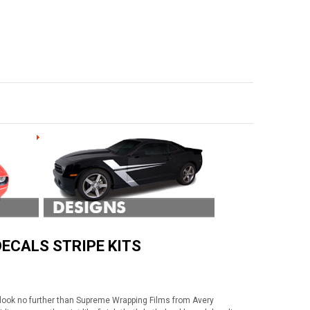
ECALS STRIPE KITS
 look no further than Supreme Wrapping Films from Avery