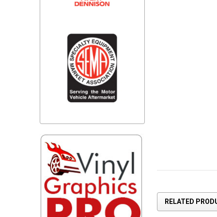
RELATED PROD