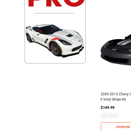
2005-2013 Chevy C
II Vinyl Stripe Kit
$149.99
CHOOSE