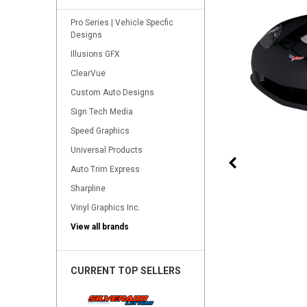
Pro Series | Vehicle Specfic
Designs
Illusions GFX
ClearVue
Custom Auto Designs
Sign Tech Media
Speed Graphics
Universal Products
Auto Trim Express
Sharpline
Vinyl Graphics Inc.
View all brands
CURRENT TOP SELLERS