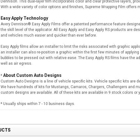
Dennison. This dual-layer film incorporates color and clear protective layers, prov
With a wide variety of color options and finishes, Supreme Wrapping Film offers
Easy Apply Technology
Avery Dennison® Easy Apply Films offer a patented performance feature designe
the skill level of the applicator. All Easy Apply and Easy Apply RS products are de
and vehicles much easier and quicker than ever before.
Easy Apply films allow an installer to limit the risks associated with graphic appli
an installer can also re-position a graphic within the first few minutes of applying m
bubbles to be pressed out with relative ease. The Easy Apply RS films have the add
well as air egress.
About Custom Auto Designs
*
Custom Auto Designs is a line of vehicle specific kits. Vehicle specific kits are 
We have hundreds of kits for Mustangs, Camaros, Chargers, Challengers and m
custom designs are available. All of these kits are available in 9 stock colors o
* Usually ships within 7 - 10 business days.
UCTS