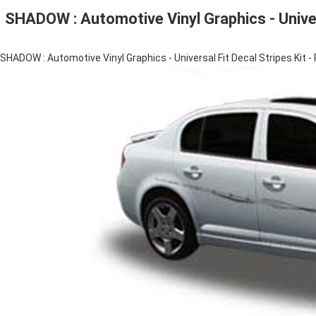
SHADOW : Automotive Vinyl Graphics - Univer
SHADOW : Automotive Vinyl Graphics - Universal Fit Decal Stripes Kit -