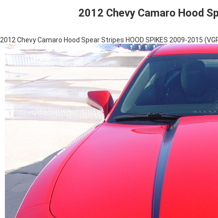
2012 Chevy Camaro Hood Sp
2012 Chevy Camaro Hood Spear Stripes HOOD SPIKES 2009-2015 (VG