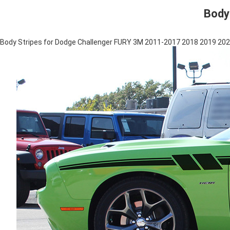
Body
Body Stripes for Dodge Challenger FURY 3M 2011-2017 2018 2019 20