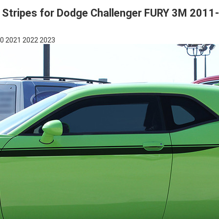
 Stripes for Dodge Challenger FURY 3M 2011
20 2021 2022 2023