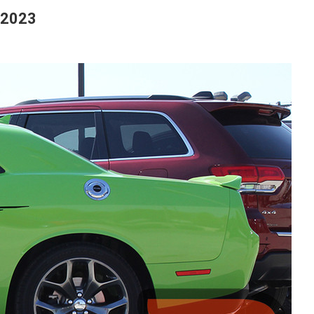
-2023