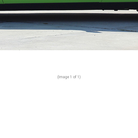
(Image
1
of 1)