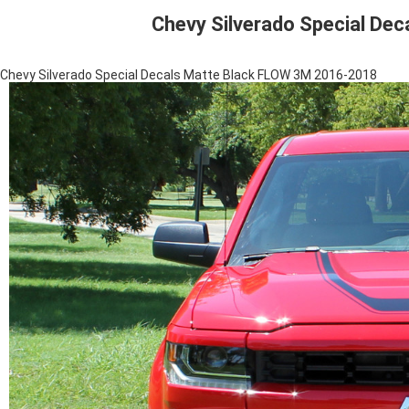
Chevy Silverado Special De
Chevy Silverado Special Decals Matte Black FLOW 3M 2016-2018