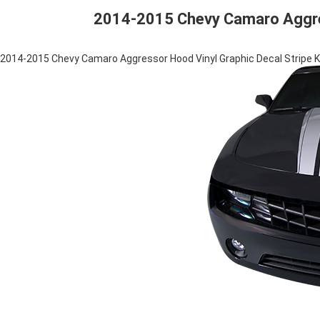
2014-2015 Chevy Camaro Aggress
2014-2015 Chevy Camaro Aggressor Hood Vinyl Graphic Decal Stripe K